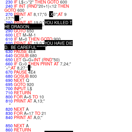
230
IF
L$<>"2"
THEN
GOTO
600
240
IF
INT
(
RND
*20+1)<12
THEN
GOTO
600
270
PRINT
AT
8,17;"ô ·
X
ô";
AT
9
,17;"²
÷"
280
PRINT
AT
19,0;"
Y
O
U
K
I
L
L
E
D
T
H
E
D
R
A
G
O
N
.
.
.
.
.
.
.
.
.
.
.
"
290
GOTO
650
600
LET
M=M-1
610
IF
M=0
THEN
GOTO
900
620
PRINT
AT
19,0;"
Y
O
U
H
A
V
E
D
I
E
D
.
B
E
C
A
R
E
F
U
L
*
*
*
*
*
*
"
630
PAUSE
4E4
640
GOSUB
680
650
LET
G=G+
INT
(
RND
*50)
660
IF
G>0
THEN
PRINT
AT
7,24;"
´÷";
AT
8,27;"
"
670
PAUSE
4E4
680
GOSUB
800
690
NEXT
Q
695
GOTO
920
700
INPUT
L$
710
RETURN
800
FOR
A=5
TO
10
810
PRINT
AT
A,13;"
"
820
NEXT
A
830
FOR
A=17
TO
21
840
PRINT
AT
A,0;"
"
850
NEXT
A
860
RETURN