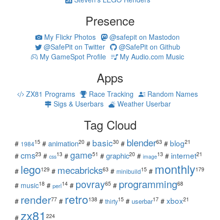
Presence
My Flickr Photos
@safepit on Mastodon
@SafePit on Twitter
@SafePit on Github
My GameSpot Profile
My Audio.com Music
Apps
ZX81 Programs
Race Tracking
Random Names
Sigs & Userbars
Weather Userbar
Tag Cloud
blender
basic
blog
15
20
30
63
21
animation
#
#
#
#
#
1984
game
cms
internet
23
13
51
20
13
21
graphic
#
#
#
#
#
#
css
image
monthly
lego
mecabricks
129
63
15
179
#
#
#
#
minibuild
povray
programming
18
14
65
68
#
music
#
#
#
perl
retro
render
xbox
77
138
15
17
21
#
#
#
#
#
userbar
thirty
zx81
224
#