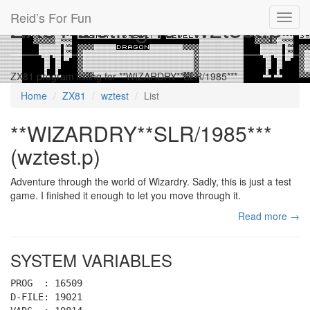
Reid’s For Fun
ZX81 Listing for wztest.p
Toggl
navig
ZX81 program listing for **WIZARDRY**SLR/1985***
Home
ZX81
wztest
List
**WIZARDRY**SLR/1985***
(wztest.p)
Adventure through the world of Wizardry. Sadly, this is just a test
game. I finished it enough to let you move through it.
Read more →
SYSTEM VARIABLES
PROG : 16509
D-FILE: 19021