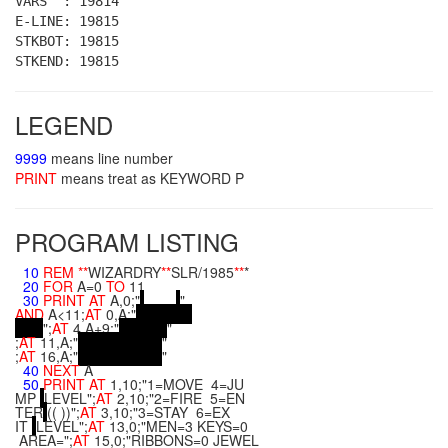
VARS : 19814
E-LINE: 19815
STKBOT: 19815
STKEND: 19815
LEGEND
9999
means line number
PRINT
means treat as KEYWORD P
PROGRAM LISTING
10
REM
**
WIZARDRY
**
SLR/1985
**
*
20
FOR
A=0
TO
11
30
PRINT
AT
A,0;"
"
AND
A<11;
AT
0,A;"
";
AT
4,A+9;"
"
;
AT
11,A;"
"
;
AT
16,A;"
"
40
NEXT
A
50
PRINT
AT
1,10;"1=MOVE 4=JU
MP
LEVEL";
AT
2,10;"2=FIRE 5=EN
TER
(( ))";
AT
3,10;"3=STAY 6=EX
IT
LEVEL";
AT
13,0;"MEN=3 KEYS=0
AREA=";
AT
15,0;"RIBBONS=0 JEWEL