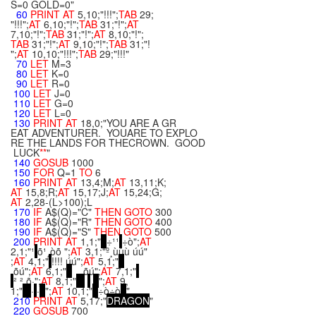
S=0 GOLD=0"
60
PRINT
AT
5,10;"!!!";
TAB
29;
"!!!";
AT
6,10;"!";
TAB
31;"!";
AT
7,10;"!";
TAB
31;"!";
AT
8,10;"!";
TAB
31;"!";
AT
9,10;"!";
TAB
31;"!
";
AT
10,10;"!!!";
TAB
29;"!!!"
70
LET
M=3
80
LET
K=0
90
LET
R=0
100
LET
J=0
110
LET
G=0
120
LET
L=0
130
PRINT
AT
18,0;"YOU ARE A GR
EAT ADVENTURER. YOUARE TO EXPLO
RE THE LANDS FOR THECROWN. GOOD
LUCK
**
"
140
GOSUB
1000
150
FOR
Q=1
TO
6
160
PRINT
AT
13,4;M;
AT
13,11;K;
AT
15,8;R;
AT
15,17;J;
AT
15,24;G;
AT
2,28-(L>100);L
170
IF
A$(Q)="C"
THEN
GOTO
300
180
IF
A$(Q)="R"
THEN
GOTO
400
190
IF
A$(Q)="S"
THEN
GOTO
500
200
PRINT
AT
1,1;"
÷¹¹
÷ò";
AT
2,1;"¹
õ¹¸òõ ";
AT
3,1;"º¸ùùù úú"
;
AT
4,1;"
!!!! úú";
AT
5,1;"
õú";
AT
6,1;"
õú";
AT
7,1;"
² ² õ·";
AT
8,1;"
";
AT
9,
1;"
·
·
";
AT
10,1;"
÷ò÷ò
"
210
PRINT
AT
5,17;"
D
R
A
G
O
N
"
220
GOSUB
700