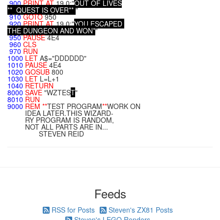
900
PRINT
AT
19,0;"
O
U
T
O
F
L
I
V
E
S
*
*
Q
U
E
S
T
I
S
O
V
E
R
*
*
"
910
GOTO
950
920
PRINT
AT
19,0;"
Y
O
U
E
S
C
A
P
E
D
T
H
E
D
U
N
G
E
O
N
A
N
D
W
O
N
*
"
950
PAUSE
4E4
960
CLS
970
RUN
1000
LET
A$="DDDDDD"
1010
PAUSE
4E4
1020
GOSUB
800
1030
LET
L=L+1
1040
RETURN
8000
SAVE
"WZTES
T
"
8010
RUN
9000
REM
**
TEST PROGRAM
**
WORK ON
IDEA LATER.THIS WIZARD-
RY PROGRAM IS RANDOM,
NOT ALL PARTS ARE IN...
STEVEN REID
Feeds
RSS for Posts
Steven's ZX81 Posts
Steven's LEGO Renders