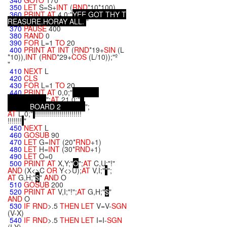
340
GOTO
170
350
LET
S=S+
INT
(
RND
*10*100)
360
PRINT
AT
4,0;"
Y
E
E
G
O
T
T
H
Y
T
R
E
A
S
U
R
E
.
H
O
R
A
Y
A
L
L
.
"
370
PAUSE
400
380
RAND
0
390
FOR
L=1
TO
20
400
PRINT
AT
INT
(
RND
*19+
SIN
(L
*10)),
INT
(
RND
*29+
COS
(L/10));"º
"
410
NEXT
L
420
CLS
430
FOR
L=1
TO
20
440
PRINT
AT
0,0;"
";
AT
21,0;"
B
O
A
R
D
2
";
AT
L,0;"
!!!!!!!!!!!!!!!!!!!!!!!
!!!!!!!
"
450
NEXT
L
460
GOSUB
90
470
LET
G=
INT
(20*
RND
+1)
480
LET
H=
INT
(30*
RND
+1)
490
LET
O=0
500
PRINT
AT
X,Y;"
O
";
AT
C,U;"!"
AND
(X<>C
OR
Y<>U);
AT
V,I;"
*
";
AT
G,H;"
$
"
AND
O
510
GOSUB
200
520
PRINT
AT
V,I;"!";
AT
G,H;"
$
"
AND
O
530
IF
RND
>.5
THEN
LET
V=V-
SGN
(V-X)
540
IF
RND
>.5
THEN
LET
I=I-
SGN