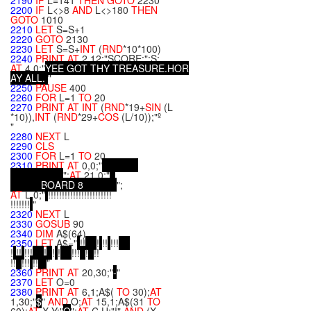
2190
IF
L=141
THEN
GOTO
2230
2200
IF
L<>8
AND
L<>180
THEN
GOTO
1010
2210
LET
S=S+1
2220
GOTO
2130
2230
LET
S=S+
INT
(
RND
*10*100)
2240
PRINT
AT
2,12;"SCORE:";S;
AT
4,0;"
Y
E
E
G
O
T
T
H
Y
T
R
E
A
S
U
R
E
.
H
O
R
A
Y
A
L
L
.
"
2250
PAUSE
400
2260
FOR
L=1
TO
20
2270
PRINT
AT
INT
(
RND
*19+
SIN
(L
*10)),
INT
(
RND
*29+
COS
(L/10));"º
"
2280
NEXT
L
2290
CLS
2300
FOR
L=1
TO
20
2310
PRINT
AT
0,0;"
";
AT
21,0;"
B
O
A
R
D
8
";
AT
L,0;"
!!!!!!!!!!!!!!!!!!!!!!!
!!!!!!!
"
2320
NEXT
L
2330
GOSUB
90
2340
DIM
A$(64)
2350
LET
A$="
!!
!
!!
!!!
!
!!
!!!
!
!
!
!!!
!
!!
!!
!!!
!!
"
2360
PRINT
AT
20,30;"
-
"
2370
LET
O=0
2380
PRINT
AT
6,1;A$(
TO
30);
AT
1,30;"
$
"
AND
O;
AT
15,1;A$(31
TO