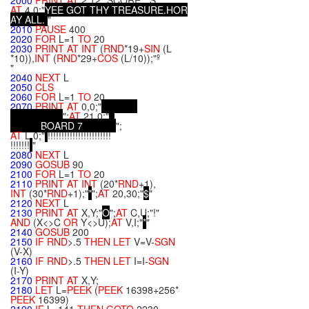
2000
PRINT
AT
2,12;"SCORE:";S;
AT
4,0;"
Y
E
E
G
O
T
T
H
Y
T
R
E
A
S
U
R
E
.
H
O
R
A
Y
A
L
L
.
"
2010
PAUSE
400
2020
FOR
L=1
TO
20
2030
PRINT
AT
INT
(
RND
*19+
SIN
(L
*10)),
INT
(
RND
*29+
COS
(L/10));"º
"
2040
NEXT
L
2050
CLS
2060
FOR
L=1
TO
20
2070
PRINT
AT
0,0;"
";
AT
21,0;"
B
O
A
R
D
7
";
AT
L,0;"
!!!!!!!!!!!!!!!!!!!!!!!
!!!!!!!
"
2080
NEXT
L
2090
GOSUB
90
2100
FOR
L=1
TO
20
2110
PRINT
AT
INT
(20*
RND
+1),
INT
(30*
RND
+1);"
*
";
AT
20,30;"
$
"
2120
NEXT
L
2130
PRINT
AT
X,Y;"
O
";
AT
C,U;"!"
AND
(X<>C
OR
Y<>U);
AT
V,I;"
*
"
2140
GOSUB
200
2150
IF
RND
>.5
THEN
LET
V=V-
SGN
(V-X)
2160
IF
RND
>.5
THEN
LET
I=I-
SGN
(I-Y)
2170
PRINT
AT
X,Y;
2180
LET
L=
PEEK
(
PEEK
16398+256*
PEEK
16399)