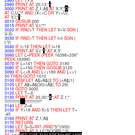
2980
LET
T=.8
2990
PRINT
AT
20,13;"
-
"
3000
PRINT
AT
Z,1;A$;
AT
X,Y;"
O
";
AT
C,U;"!"
AND
(X<>C
OR
Y<>U);
AT
V,I;"
*
"
3010
GOSUB
200
3015
PRINT
AT
V,I;"!"
3020
IF
RND
>T
THEN
LET
V=V-
SGN
(
V-X)
3030
IF
RND
>T
THEN
LET
I=I-
SGN
(
I-Y)
3040
IF
I<18
THEN
LET
I=18
3050
PRINT
AT
V,I;"
*
";
AT
X,Y;
3060
LET
L=
PEEK
(
PEEK
16398+256*
PEEK
16399)
3070
IF
L=141
THEN
GOTO
3180
3080
IF
L=150
THEN
GOSUB
3120
3090
IF
L<>8
AND
L<>180
AND
L<>1
50
THEN
GOTO
1010
3100
REM
LET
A$=A$(2
TO
)+A$(1)
3105
LET
A$=A$(30)+A$(
TO
29)
3110
GOTO
3000
3120
LET
T=.6
3130
PRINT
AT
20,30;"
$
";
AT
Z,1;"
!!!!!!!!!!!!!
!!!!!!!!!!!!!"
3140
LET
Z=4
3150
IF
Y>18
AND
X>5
THEN
LET
T=
.45
3160
PRINT
AT
Z,1;A$
3170
RETURN
3180
LET
S=S+
INT
(
RND
*5*1000)
3190
PRINT
AT
2,12;"SCORE:";S;