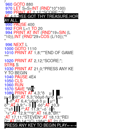
)
960
GOTO
880
970
LET
S=S+
INT
(
RND
*10*100)
980
PRINT
AT
2,12;"SCORE:";S;
AT
4,0;"
Y
E
E
G
O
T
T
H
Y
T
R
E
A
S
U
R
E
.
H
O
R
A
Y
A
L
L
.
"
990
PAUSE
400
992
FOR
L=1
TO
20
994
PRINT
AT
INT
(
RND
*19+
SIN
(L
*10)),
INT
(
RND
*29+
COS
(L/10));"º
"
996
NEXT
L
1000
GOTO
1110
1010
PRINT
AT
1,8;"**END OF GAME
**"
1020
PRINT
AT
2,12;"SCORE:";
STR$
S
1030
PRINT
AT
21,0;"PRESS ANY KE
Y TO BEGIN "
1040
PAUSE
4E4
1050
CLS
1060
RUN
1070
SAVE
"W
B
"
1080
PRINT
AT
4,3;"õ µ
µ÷ó
óõ";
AT
5,3;"òôµõ·ñµ³õ
µ÷
÷ñ";
AT
6,4;"µõµõ õ µ
µ²³
ò³";
AT
9,9;"÷´ô
·óó";
AT
10,9
;"²±ñ
·³";
AT
11,9;"÷ó´ ò
ñ
´³±";
AT
12,9;"²³ö";
AT
16,8;"BY:"
;
AT
17,11;"STEVEN";
AT
18,13;"REI
D";
AT
20,14;"(C) 1984";
AT
21,0;"
P
R
E
S
S
A
N
Y
K
E
Y
T
O
B
E
G
I
N
P
L
A
Y
=
-
=
-
=