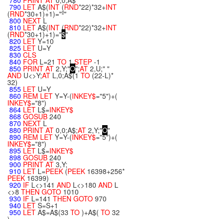
780
PRINT
AT
0,0;A$
790
LET
A$(
INT
(
RND
*22)*32+
INT
(
RND
*30+1)+1)="º"
800
NEXT
L
810
LET
A$(
INT
(
RND
*22)*32+
INT
(
RND
*30+1)+1)="
$
"
820
LET
Y=10
825
LET
U=Y
830
CLS
840
FOR
L=21
TO
1
STEP
-1
850
PRINT
AT
2,Y;"
O
";
AT
2,U;" "
AND
U<>Y;
AT
L,0;A$(1
TO
(22-L)*
32)
855
LET
U=Y
860
REM
LET
Y=Y-(
INKEY$
="5")+(
INKEY$
="8")
864
LET
L$=
INKEY$
868
GOSUB
240
870
NEXT
L
880
PRINT
AT
0,0;A$;
AT
2,Y;"
O
"
890
REM
LET
Y=Y-(
INKEY$
="5")+(
INKEY$
="8")
895
LET
L$=
INKEY$
898
GOSUB
240
900
PRINT
AT
3,Y;
910
LET
L=
PEEK
(
PEEK
16398+256*
PEEK
16399)
920
IF
L<>141
AND
L<>180
AND
L
<>8
THEN
GOTO
1010
930
IF
L=141
THEN
GOTO
970
940
LET
S=S+1
950
LET
A$=A$(33
TO
)+A$(
TO
32