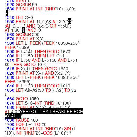
1510
NEXT
L
1520
GOSUB
90
1530
PRINT
AT
INT
(
RND
*10+1),20;
"
-
"
1540
LET
O=0
1550
PRINT
AT
11,0;A$;
AT
X,Y;"
O
"
;
AT
C,U;"!"
AND
(X<>C
OR
Y<>U);
AT
1,30;"
$
"
AND
O
1560
GOSUB
200
1570
PRINT
AT
X,Y;
1580
LET
L=
PEEK
(
PEEK
16398+256*
PEEK
16399)
1590
IF
L=141
THEN
GOTO
1670
1600
IF
L=150
THEN
LET
O=1
1610
IF
L<>8
AND
L<>150
AND
L<>1
80
THEN
GOTO
1010
1615
IF
X<11
THEN
GOTO
1650
1620
PRINT
AT
X+1
AND
X<21,Y;
1630
LET
L=
PEEK
(
PEEK
16398+256*
PEEK
16399)
1640
IF
L=138
THEN
GOTO
1010
1650
LET
A$=A$(33
TO
)+A$(
TO
32
)
1660
GOTO
1550
1670
LET
S=S+
INT
(
RND
*10*100)
1680
PRINT
AT
2,12;"SCORE:";S;
AT
4,0;"
Y
E
E
G
O
T
T
H
Y
T
R
E
A
S
U
R
E
.
H
O
R
A
Y
A
L
L
.
"
1690
PAUSE
400
1700
FOR
L=1
TO
20
1710
PRINT
AT
INT
(
RND
*19+
SIN
(L
*10)),
INT
(
RND
*29+
COS
(L/10));"º