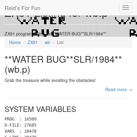
Reid’s For Fun
ZX81 Listing for wb.p
Toggl
navig
ZX81 program listing for **WATER BUG**SLR/1984**
Home
ZX81
wb
List
**WATER BUG**SLR/1984**
(wb.p)
Grab the treasure while avoiding the obstacles!
Read more →
SYSTEM VARIABLES
PROG : 16509
D-FILE: 27685
VARS : 28478