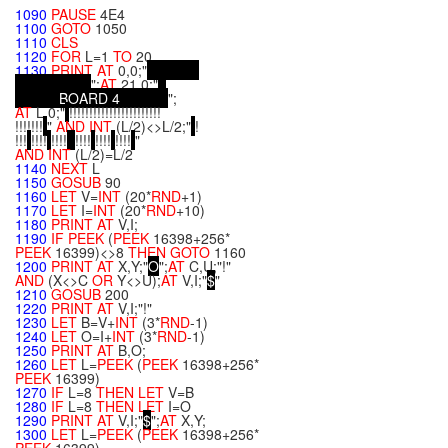
"
1090
PAUSE
4E4
1100
GOTO
1050
1110
CLS
1120
FOR
L=1
TO
20
1130
PRINT
AT
0,0;"
";
AT
21,0;"
B
O
A
R
D
4
";
AT
L,0;"
!!!!!!!!!!!!!!!!!!!!!!!
!!!!!!!
"
AND
INT
(L/2)<>L/2;"
!
!!!
!!!!
!!!!
!!!!
!!!!
!!!!
"
AND
INT
(L/2)=L/2
1140
NEXT
L
1150
GOSUB
90
1160
LET
V=
INT
(20*
RND
+1)
1170
LET
I=
INT
(20*
RND
+10)
1180
PRINT
AT
V,I;
1190
IF
PEEK
(
PEEK
16398+256*
PEEK
16399)<>8
THEN
GOTO
1160
1200
PRINT
AT
X,Y;"
O
";
AT
C,U;"!"
AND
(X<>C
OR
Y<>U);
AT
V,I;"
$
"
1210
GOSUB
200
1220
PRINT
AT
V,I;"!"
1230
LET
B=V+
INT
(3*
RND
-1)
1240
LET
O=I+
INT
(3*
RND
-1)
1250
PRINT
AT
B,O;
1260
LET
L=
PEEK
(
PEEK
16398+256*
PEEK
16399)
1270
IF
L=8
THEN
LET
V=B
1280
IF
L=8
THEN
LET
I=O
1290
PRINT
AT
V,I;"
$
";
AT
X,Y;
1300
LET
L=
PEEK
(
PEEK
16398+256*