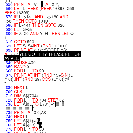
(I-Y)
550
PRINT
AT
V,I;"
*
";
AT
X,Y;
560
LET
L=
PEEK
(
PEEK
16398+256*
PEEK
16399)
570
IF
L<>141
AND
L<>180
AND
L
<>8
THEN
GOTO
1010
580
IF
L=141
THEN
GOTO
620
590
LET
S=S+1
600
IF
X=20
AND
Y=H
THEN
LET
O=
1
610
GOTO
500
620
LET
S=S+
INT
(
RND
*10*100)
630
PRINT
AT
2,12;"SCORE:";S;
AT
4,0;"
Y
E
E
G
O
T
T
H
Y
T
R
E
A
S
U
R
E
.
H
O
R
A
Y
A
L
L
.
"
640
PAUSE
400
650
RAND
0
660
FOR
L=1
TO
20
670
PRINT
AT
INT
(
RND
*19+
SIN
(L
*10)),
INT
(
RND
*29+
COS
(L/10));"º
"
680
NEXT
L
700
CLS
710
DIM
A$(704)
720
FOR
L=1
TO
704
STEP
32
730
LET
A$(L
TO
L+31)="
!!!!!!!
!!!!!!!!!!!!!!!!!!!!!!!
"
735
PRINT
AT
0,0;A$
740
NEXT
L
750
LET
A$(1)="
B
"
760
LET
A$(33)="
3
"
770
FOR
L=1
TO
50