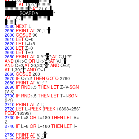
AT
10,0;"
!!!!!!!!
";
AT
15,0;"
!!!!!!!!!!!
!!!!!!!!!!!!!!!!!!!
";
AT
21,0;"
B
O
A
R
D
9
"
;
AT
L,0;"
!!!!!!!!
!!!!!!!!
!!!!!!
"
2580
NEXT
L
2590
PRINT
AT
20,1;"
-
"
2600
GOSUB
90
2610
LET
O=0
2620
LET
I=I+5
2630
LET
Z=0
2640
LET
T=0
2650
PRINT
AT
X,Y;"
O
";
AT
C,U;"!"
AND
(X<>C
OR
U<>Y);
AT
V,I;"
*
"
AND
O=2;
AT
20,30;"
$
"
AND
O=2;
AT
1,30;"
-
"
AND
O=1
2660
GOSUB
200
2670
IF
O<>2
THEN
GOTO
2760
2680
PRINT
AT
V,I;"!"
2690
IF
RND
>.5
THEN
LET
Z=V-
SGN
(V-X)
2700
IF
RND
>.5
THEN
LET
T=I-
SGN
(I-Y)
2710
PRINT
AT
Z,T;
2720
LET
L=
PEEK
(
PEEK
16398+256*
PEEK
16399)
2730
IF
L=8
OR
L=180
THEN
LET
V=
Z
2740
IF
L=8
OR
L=180
THEN
LET
I=
T
2750
PRINT
AT
V,I;"
*
"