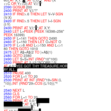
60);
AT
X,Y;"
O
";
AT
C,U;"!"
AND
(X
<>C
OR
Y<>U);
AT
V,I;"
*
"
2390
GOSUB
200
2400
PRINT
AT
V,I;"!"
2410
IF
RND
>.6
THEN
LET
V=V-
SGN
(V-X)
2420
IF
RND
>.5
THEN
LET
I=I-
SGN
(I-Y)
2430
PRINT
AT
V,I;"
*
";
AT
X,Y;
2440
LET
L=
PEEK
(
PEEK
16398+256*
PEEK
16399)
2450
IF
L=141
THEN
GOTO
2490
2460
IF
L=150
THEN
LET
O=
NOT
O
2470
IF
L<>8
AND
L<>150
AND
L<>1
80
THEN
GOTO
1010
2475
LET
A$=A$(2
TO
)+A$(1)
2480
GOTO
2380
2490
LET
S=S+
INT
(
RND
*10*100)
2500
PRINT
AT
2,12;"SCORE:";S;
AT
4,0;"
Y
E
E
G
O
T
T
H
Y
T
R
E
A
S
U
R
E
.
H
O
R
A
Y
A
L
L
.
"
2510
PAUSE
400
2520
FOR
L=1
TO
20
2530
PRINT
AT
INT
(
RND
*19+
SIN
(L
*10)),
INT
(
RND
*29+
COS
(L/10));"º
"
2540
NEXT
L
2550
CLS
2560
FOR
L=1
TO
20
2570
PRINT
AT
0,0;"
";
AT
5,0;"
!!
!!!!!!!!!!!!!!!!!!!!!!!!!!!!
";