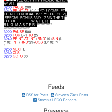
AT
4,0;"
Y
E
E
G
O
T
T
H
Y
T
R
E
A
S
U
R
E
.
H
O
R
A
Y
A
L
L
.
"
3200
PAUSE
200
3210
PRINT
AT
10,0;"
Y
O
U
C
O
M
P
L
E
T
E
D
A
L
L
T
E
N
B
O
A
R
D
S
*
*
Y
O
U
R
E
C
E
I
V
E
S
P
E
C
I
A
L
B
O
N
U
S
A
N
D
G
A
I
N
T
H
E
T
I
T
L
E
O
F
W
A
T
E
R
B
U
G
M
A
S
T
E
R
ºººººººººººº
ºººººººººººººººººººº"
3220
PAUSE
500
3230
FOR
L=1
TO
25
3240
PRINT
AT
INT
(
RND
*19+
SIN
(L
*10)),
INT
(
RND
*29+
COS
(L/10));"º
"
3250
NEXT
L
3260
CLS
3270
GOTO
30
Feeds
RSS for Posts
Steven's ZX81 Posts
Steven's LEGO Renders
Presence