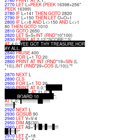
2760
PRINT
AT
X,Y;
2770
LET
L=
PEEK
(
PEEK
16398+256*
PEEK
16399)
2780
IF
L=141
THEN
GOTO
2820
2790
IF
L=150
THEN
LET
O=O+1
2800
IF
L<>8
AND
L<>150
AND
L<>1
80
THEN
GOTO
1010
2810
GOTO
2650
2820
LET
S=S+
INT
(
RND
*10*100)
2830
PRINT
AT
2,12;"SCORE:";S;
AT
4,0;"
Y
E
E
G
O
T
T
H
Y
T
R
E
A
S
U
R
E
.
H
O
R
A
Y
A
L
L
.
"
2840
PAUSE
400
2850
FOR
L=1
TO
20
2860
PRINT
AT
INT
(
RND
*19+
SIN
(L
*10)),
INT
(
RND
*29+
COS
(L/10));"º
"
2870
NEXT
L
2890
CLS
2900
FOR
L=1
TO
20
2910
PRINT
AT
0,0;"
";
AT
21,0;"
B
O
A
R
D
1
0
";
AT
L,0;"
!!!!!!!!!!!!!
!!!!!!
!!!!!!!
"
2920
NEXT
L
2930
GOSUB
90
2940
LET
V=V-4
2950
DIM
A$(30)
2960
LET
A$="
!!
!!
!!!!
!!!
!
!!!
!!"
2970
LET
Z=18