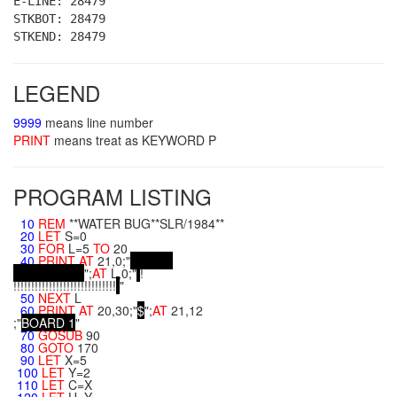
E-LINE: 28479
STKBOT: 28479
STKEND: 28479
LEGEND
9999
means line number
PRINT
means treat as KEYWORD P
PROGRAM LISTING
10
REM
**WATER BUG**SLR/1984**
20
LET
S=0
30
FOR
L=5
TO
20
40
PRINT
AT
21,0;"
";
AT
L,0;"
!
!!!!!!!!!!!!!!!!!!!!!!!!!!!!!
"
50
NEXT
L
60
PRINT
AT
20,30;"
$
";
AT
21,12
;"
B
O
A
R
D
1
"
70
GOSUB
90
80
GOTO
170
90
LET
X=5
100
LET
Y=2
110
LET
C=X