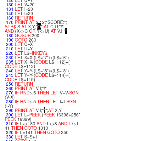
120
LET
U=Y
130
LET
V=20
131
LET
I=20
140
LET
I=20
160
RETURN
170
PRINT
AT
2,12;"SCORE:";
STR$
S;
AT
X,Y;"
O
";
AT
C,U;"!"
AND
(X<>C
OR
Y<>U);
AT
V,I;"
*
"
180
GOSUB
200
190
GOTO
260
200
LET
C=X
210
LET
U=Y
220
LET
L$=
INKEY$
230
LET
X=X-(L$="7")+(L$="6")
235
LET
X=X-(
CODE
L$=112)+(
CODE
L$=113)
240
LET
Y=Y-(L$="5")+(L$="8")
245
LET
Y=Y-(
CODE
L$=114)+(
CODE
L$=115)
250
RETURN
260
PRINT
AT
V,I;"!"
270
IF
RND
>.5
THEN
LET
V=V-
SGN
(V-X)
280
IF
RND
>.5
THEN
LET
I=I-
SGN
(I-Y)
290
PRINT
AT
V,I;"
*
";
AT
X,Y;
300
LET
L=
PEEK
(
PEEK
16398+256*
PEEK
16399)
310
IF
L<>180
AND
L<>8
AND
L<>1
41
THEN
GOTO
1010
320
IF
L=141
THEN
GOTO
350
330
LET
S=S+1