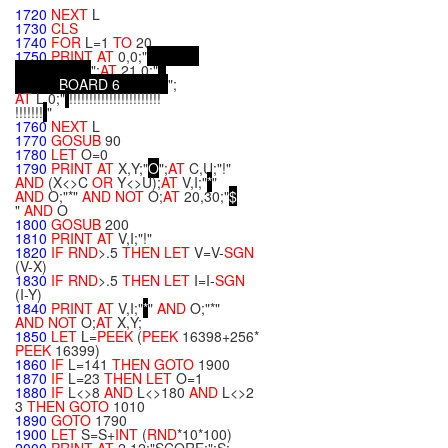
"
1720
NEXT
L
1730
CLS
1740
FOR
L=1
TO
20
1750
PRINT
AT
0,0;"
";
AT
21,0;"
B
O
A
R
D
6
";
AT
L,0;"
!!!!!!!!!!!!!!!!!!!!!!!
!!!!!!!
"
1760
NEXT
L
1770
GOSUB
90
1780
LET
O=0
1790
PRINT
AT
X,Y;"
O
";
AT
C,U;"!"
AND
(X<>C
OR
Y<>U);
AT
V,I;"
*
"
AND
O;"*"
AND
NOT
O;
AT
20,30;"
$
"
AND
O
1800
GOSUB
200
1810
PRINT
AT
V,I;"!"
1820
IF
RND
>.5
THEN
LET
V=V-
SGN
(V-X)
1830
IF
RND
>.5
THEN
LET
I=I-
SGN
(I-Y)
1840
PRINT
AT
V,I;"
*
"
AND
O;"*"
AND
NOT
O;
AT
X,Y;
1850
LET
L=
PEEK
(
PEEK
16398+256*
PEEK
16399)
1860
IF
L=141
THEN
GOTO
1900
1870
IF
L=23
THEN
LET
O=1
1880
IF
L<>8
AND
L<>180
AND
L<>2
3
THEN
GOTO
1010
1890
GOTO
1790
1900
LET
S=S+
INT
(
RND
*10*100)