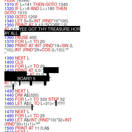
PEEK
16399)
1310
IF
L=141
THEN
GOTO
1340
1320
IF
L<>8
AND
L<>180
THEN
GOTO
1010
1330
GOTO
1200
1340
LET
S=S+
INT
(
RND
*10*100)
1350
PRINT
AT
2,12;"SCORE:";S;
AT
4,0;"
Y
E
E
G
O
T
T
H
Y
T
R
E
A
S
U
R
E
.
H
O
R
A
Y
A
L
L
.
"
1360
PAUSE
400
1370
FOR
L=1
TO
20
1380
PRINT
AT
INT
(
RND
*19+
SIN
(L
*10)),
INT
(
RND
*29+
COS
(L/10));"º
"
1390
NEXT
L
1400
CLS
1410
FOR
L=1
TO
20
1420
PRINT
AT
0,0;"
";
AT
21,0;"
B
O
A
R
D
5
";
AT
L,0;"
!!!!!!!!
!!!!!!!!!!
!
!!!!!!!
"
1430
NEXT
L
1440
DIM
A$(320)
1450
FOR
L=1
TO
320
STEP
32
1460
LET
A$(L
TO
L+31)="
!!!!!!!
!!!!!!!!!!!!!!!!!!!!!!!
"
1470
NEXT
L
1480
FOR
L=1
TO
25
1490
LET
A$(
INT
(
RND
*10)*32+
INT
(
RND
*30+1)+1)="º"
1500
PRINT
AT
11,0;A$