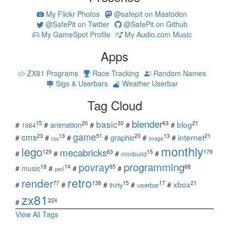
My Flickr Photos
@safepit on Mastodon
@SafePit on Twitter
@SafePit on Github
My GameSpot Profile
My Audio.com Music
Apps
ZX81 Programs
Race Tracking
Random Names
Sigs & Userbars
Weather Userbar
Tag Cloud
blender
basic
blog
15
20
30
63
21
animation
#
#
#
#
#
1984
game
cms
internet
23
13
51
20
13
21
graphic
#
#
#
#
#
#
css
image
monthly
lego
mecabricks
129
63
15
179
#
#
#
#
minibuild
povray
programming
18
14
65
68
#
music
#
#
#
perl
retro
render
xbox
77
138
15
17
21
#
#
#
#
#
userbar
thirty
zx81
224
#
View All Tags