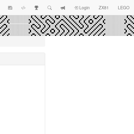
View
ZX81
Race
Search
View
Login
ZX81
LEGO
Article
Programs
Tracking
change
Topics
log