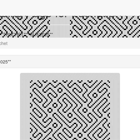
ing Page for truchet.p
 **TRUCHET****SLR/2025**
chet
025**