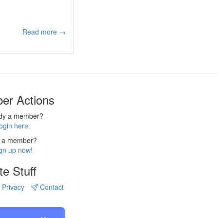
Read more →
er Actions
ady a member?
ogin here.
 a member?
gn up now!
te Stuff
Privacy
Contact