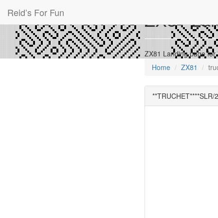
Reid’s For Fun
ZX81 Land
ZX81 Landing page for
Home
ZX81
tru
**TRUCHET****SLR/2