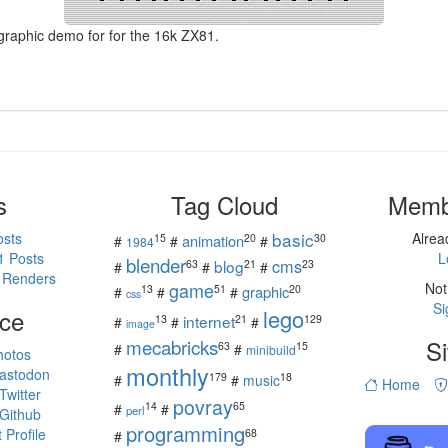
 graphic demo for for the 16k ZX81.
s
Tag Cloud
Memb
basic
osts
Alre
15
20
30
animation
#
#
#
1984
1 Posts
L
blender
cms
blog
63
21
23
#
#
#
 Renders
game
Not
13
51
20
graphic
#
#
#
css
Si
ce
lego
internet
13
21
129
#
#
#
image
mecabricks
Si
63
15
#
#
minibuild
hotos
monthly
astodon
179
18
#
#
music
Home
witter
povray
14
65
#
#
perl
Github
programming
Profile
68
#