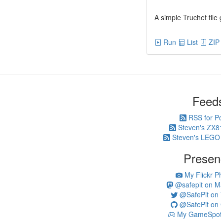
A simple Truchet tile
Run
List
ZIP
Feed
RSS for P
Steven's ZX8
Steven's LEGO
Presen
My Flickr P
@safepit on M
@SafePit on T
@SafePit on 
My GameSpot 