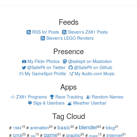
Feeds
RSS for Posts
Steven's ZX81 Posts
Steven's LEGO Renders
Presence
My Flickr Photos
@safepit on Mastodon
@SafePit on Twitter
@SafePit on Github
My GameSpot Profile
My Audio.com Music
Apps
ZX81 Programs
Race Tracking
Random Names
Sigs & Userbars
Weather Userbar
Tag Cloud
blender
basic
blog
15
20
30
63
21
animation
#
#
#
#
#
1984
game
cms
internet
23
13
51
20
13
21
graphic
#
#
#
#
#
#
css
image