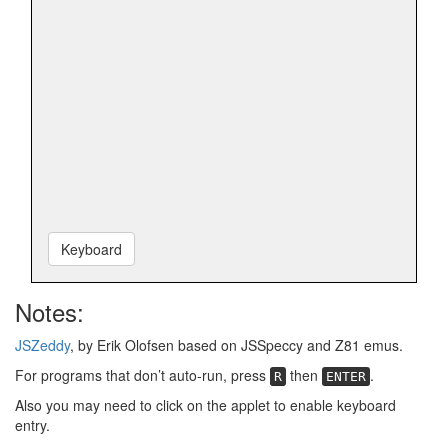
Keyboard
Notes:
JSZeddy
, by Erik Olofsen based on JSSpeccy and Z81 emus.
For programs that don’t auto-run, press
then
.
R
ENTER
Also you may need to click on the applet to enable keyboard
entry.