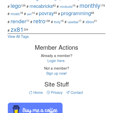
monthly
lego
mecabricks
129
63
15
179
#
#
#
#
minibuild
povray
programming
18
14
65
68
#
music
#
#
#
perl
retro
render
xbox
77
138
15
17
21
#
#
#
#
#
userbar
thirty
zx81
224
#
View All Tags
Member Actions
Already a member?
Login here.
Not a member?
Sign up now!
Site Stuff
Home
Privacy
Contact