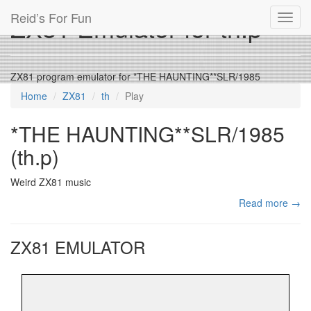
Reid’s For Fun
ZX81 Emulator for th.p
Toggl
navig
ZX81 program emulator for *THE HAUNTING**SLR/1985
Home
ZX81
th
Play
*THE HAUNTING**SLR/1985
(th.p)
Weird ZX81 music
Read more →
ZX81 EMULATOR