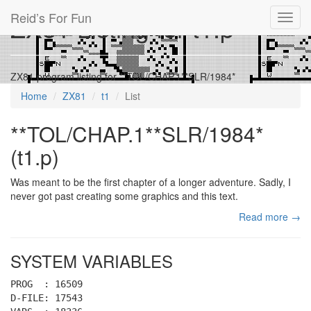
Reid’s For Fun
ZX81 Listing for t1.p
Toggl
navig
ZX81 program listing for **TOL/CHAP.1**SLR/1984*
Home
ZX81
t1
List
**TOL/CHAP.1**SLR/1984*
(t1.p)
Was meant to be the first chapter of a longer adventure. Sadly, I
never got past creating some graphics and this text.
Read more →
SYSTEM VARIABLES
PROG : 16509
D-FILE: 17543