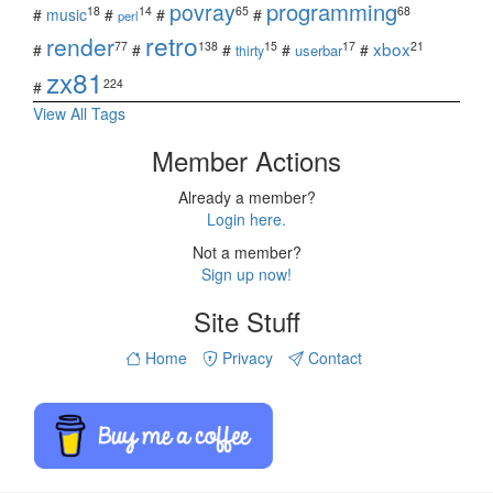
povray
programming
18
14
65
68
#
music
#
#
#
perl
retro
render
xbox
77
138
15
17
21
#
#
#
#
#
userbar
thirty
zx81
224
#
View All Tags
Member Actions
Already a member?
Login here.
Not a member?
Sign up now!
Site Stuff
Home
Privacy
Contact