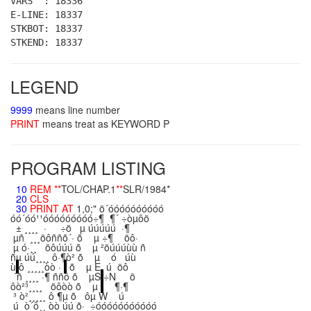
VARS : 18336
E-LINE: 18337
STKBOT: 18337
STKEND: 18337
LEGEND
9999
means line number
PRINT
means treat as KEYWORD P
PROGRAM LISTING
10
REM
**
TOL/CHAP.1
**
SLR/1984*
20
CLS
30
PRINT
AT
1,0;" ö´óóóóóóóóóó
óó´óó¹¹óóóóóóóóó÷¶ ¶´ ÷òµôö
± ¸¸¸¸ · ÷ö µ úúúúú ·¶
µñ ¸¸¸öôññõ´· õ µ ÷¶ öô·
µ ó·¸¸ öôúúú õ µ ²öúúúùù ñ
ñµ úú¸¸¸¸ ô·¶ò² õ µ ó úù
ù
ô ¸¸¸¸¸òò ·
õ µ E ú öô
´ñ ¸¸¸¸ ·¶ ññô õ µS
÷N ö
ôò²³¸¸¸¸ öôòò õ µ
¶·¶
³ ò²¸¸¸¸¸ ô ¶µ õ ôµ W ú
ú ò´ô¸¸ òò úú õ· ÷óóóóóóóóóóó