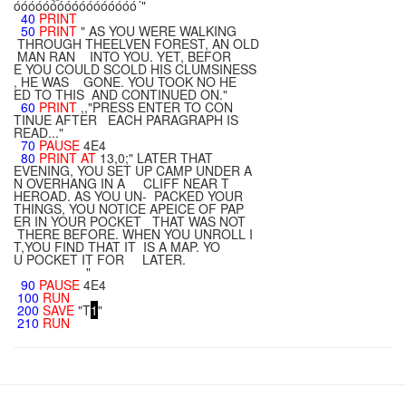
óóóóóóóóóóóóóóóóó´"
40
PRINT
50
PRINT
" AS YOU WERE WALKING
THROUGH THEELVEN FOREST, AN OLD
MAN RAN INTO YOU. YET, BEFOR
E YOU COULD SCOLD HIS CLUMSINESS
, HE WAS GONE. YOU TOOK NO HE
ED TO THIS AND CONTINUED ON."
60
PRINT
,,"PRESS ENTER TO CON
TINUE AFTER EACH PARAGRAPH IS
READ..."
70
PAUSE
4E4
80
PRINT
AT
13,0;" LATER THAT
EVENING, YOU SET UP CAMP UNDER A
N OVERHANG IN A CLIFF NEAR T
HEROAD. AS YOU UN- PACKED YOUR
THINGS, YOU NOTICE APEICE OF PAP
ER IN YOUR POCKET THAT WAS NOT
THERE BEFORE. WHEN YOU UNROLL I
T,YOU FIND THAT IT IS A MAP. YO
U POCKET IT FOR LATER.
"
90
PAUSE
4E4
100
RUN
200
SAVE
"T
1
"
210
RUN