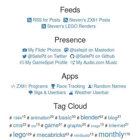
Feeds
RSS for Posts
Steven's ZX81 Posts
Steven's LEGO Renders
Presence
My Flickr Photos
@safepit on Mastodon
@SafePit on Twitter
@SafePit on Github
My GameSpot Profile
My Audio.com Music
Apps
ZX81 Programs
Race Tracking
Random Names
Sigs & Userbars
Weather Userbar
Tag Cloud
blender
basic
blog
15
20
30
63
21
animation
#
#
#
#
#
1984
game
cms
internet
23
13
51
20
13
21
graphic
#
#
#
#
#
#
css
image
monthly
lego
mecabricks
129
63
15
179
#
#
#
#
minibuild