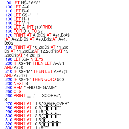
90
LET
H$=" ó³³ó"
100
LET
A=0
110
LET
B=0
120
LET
C$=" "
130
LET
H=1
140
LET
V=1
150
LET
A=
INT
(18*
RND
)
160
FOR
B=0
TO
27
170
PRINT
AT
A,B;C$;
AT
A+1,B;A$
;
AT
A+2,B;B$;
AT
A+3,B;I$;
AT
A+4,
B;C$
180
PRINT
AT
10,26;D$;
AT
11,26;
D$;
AT
11,26;E$;
AT
12,26;F$;
AT
13
,26;G$;
AT
14,26;H$
190
LET
X$=
INKEY$
200
IF
X$="N"
THEN
LET
A=A-1
AND
A<>0
210
IF
X$="M"
THEN
LET
A=A+(1
AND
A<>17)
220
IF
X$="F"
THEN
GOTO
500
230
NEXT
B
240
REM
**END OF GAME**
250
CLS
260
PRINT
,,,,,," SCORE=";
S
270
PRINT
AT
11,6;"GAME OVER"
280
PRINT
AT
10,5;"**
*
**
*
**
*
**"
290
PRINT
AT
11,15;"
*
"
300
PRINT
AT
12,5;"**
*
**
*
**
*
**"
310
PRINT
AT
11,5;"
*
"
320
PRINT
AT
10,5;"
*
**
*
**
*
**
*
*"
330
PRINT
AT
11,15;"*"