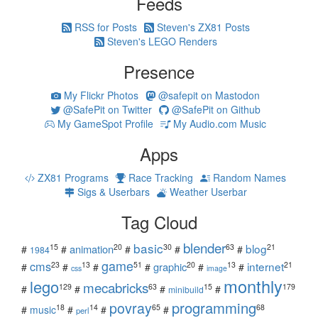
Feeds
RSS for Posts
Steven's ZX81 Posts
Steven's LEGO Renders
Presence
My Flickr Photos
@safepit on Mastodon
@SafePit on Twitter
@SafePit on Github
My GameSpot Profile
My Audio.com Music
Apps
ZX81 Programs
Race Tracking
Random Names
Sigs & Userbars
Weather Userbar
Tag Cloud
blender
basic
blog
15
20
30
63
21
animation
#
#
#
#
#
1984
game
cms
internet
23
13
51
20
13
21
graphic
#
#
#
#
#
#
css
image
monthly
lego
mecabricks
129
63
15
179
#
#
#
#
minibuild
povray
programming
18
14
65
68
#
music
#
#
#
perl