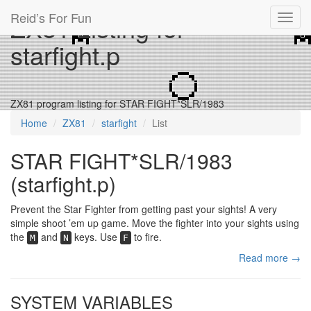
Reid’s For Fun
ZX81 Listing for
Toggl
navig
starfight.p
ZX81 program listing for STAR FIGHT*SLR/1983
Home
ZX81
starfight
List
STAR FIGHT*SLR/1983
(starfight.p)
Prevent the Star Fighter from getting past your sights! A very
simple shoot ’em up game. Move the fighter into your sights using
the
and
keys. Use
to fire.
M
N
F
Read more →
SYSTEM VARIABLES