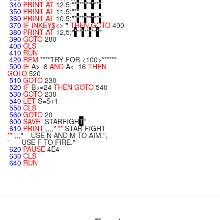
340
PRINT
AT
12,5;"*
*
**
*
**
*
**
*
"
350
PRINT
AT
11,5;"*"
360
PRINT
AT
10,5;"*
*
**
*
**
*
**
*
"
370
IF
INKEY$
<>""
THEN
GOTO
400
380
PRINT
AT
12,5;"
*
**
*
**
*
**
*
*"
390
GOTO
280
400
CLS
410
RUN
420
REM
****TRY FOR <100>******
500
IF
A>=8
AND
A<=16
THEN
GOTO
520
510
GOTO
230
520
IF
B>=24
THEN
GOTO
540
530
GOTO
230
540
LET
S=S+1
550
CLS
560
GOTO
20
600
SAVE
"STARFIGH
T
"
610
PRINT
,,,,"
**
STAR FIGHT
**
",,," USE N AND M TO AIM.",
" USE F TO FIRE."
620
PAUSE
4E4
630
CLS
640
RUN