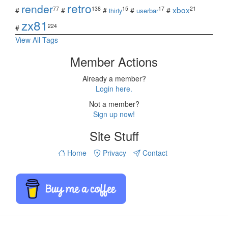
retro
render
xbox
77
138
15
17
21
#
#
#
#
#
userbar
thirty
zx81
224
#
View All Tags
Member Actions
Already a member?
Login here.
Not a member?
Sign up now!
Site Stuff
Home
Privacy
Contact