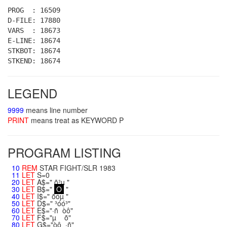
PROG : 16509
D-FILE: 17880
VARS : 18673
E-LINE: 18674
STKBOT: 18674
STKEND: 18674
LEGEND
9999
means line number
PRINT
means treat as KEYWORD P
PROGRAM LISTING
10
REM
STAR FIGHT/SLR 1983
11
LET
S=0
20
LET
A$=" õ³µ "
30
LET
B$="
O
"
40
LET
I$=" õóµ "
50
LET
D$=" ³óó³"
60
LET
E$="·ñ òô"
70
LET
F$="µ õ"
80
LET
G$="òô ·ñ"