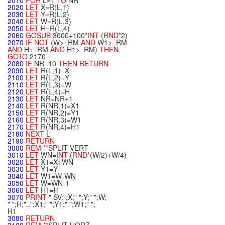
2010
FOR
L=1
TO
NR
2020
LET
X=R(L,1)
2030
LET
Y=R(L,2)
2040
LET
W=R(L,3)
2050
LET
H=R(L,4)
2060
GOSUB
3000+100*
INT
(
RND
*2)
2070
IF
NOT
(W>=RM
AND
W1>=RM
AND
H>=RM
AND
H1>=RM)
THEN
GOTO
2170
2080
IF
NR=10
THEN
RETURN
2090
LET
R(L,1)=X
2100
LET
R(L,2)=Y
2110
LET
R(L,3)=W
2120
LET
R(L,4)=H
2130
LET
NR=NR+1
2140
LET
R(NR,1)=X1
2150
LET
R(NR,2)=Y1
2160
LET
R(NR,3)=W1
2170
LET
R(NR,4)=H1
2180
NEXT
L
2190
RETURN
3000
REM
**
SPLIT VERT
3010
LET
WN=
INT
(
RND
*(W/2)+W/4)
3020
LET
X1=X+WN
3030
LET
Y1=Y
3040
LET
W1=W-WN
3050
LET
W=WN-1
3060
LET
H1=H
3070
PRINT
" SV:";X;" ";Y;" ";W;
" ";H;"..";X1;" ";Y1;" ";W1;" ";
H1
3080
RETURN