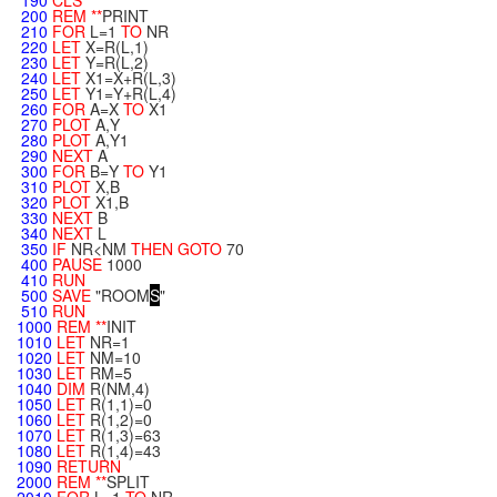
190
CLS
200
REM
**
PRINT
210
FOR
L=1
TO
NR
220
LET
X=R(L,1)
230
LET
Y=R(L,2)
240
LET
X1=X+R(L,3)
250
LET
Y1=Y+R(L,4)
260
FOR
A=X
TO
X1
270
PLOT
A,Y
280
PLOT
A,Y1
290
NEXT
A
300
FOR
B=Y
TO
Y1
310
PLOT
X,B
320
PLOT
X1,B
330
NEXT
B
340
NEXT
L
350
IF
NR<NM
THEN
GOTO
70
400
PAUSE
1000
410
RUN
500
SAVE
"ROOM
S
"
510
RUN
1000
REM
**
INIT
1010
LET
NR=1
1020
LET
NM=10
1030
LET
RM=5
1040
DIM
R(NM,4)
1050
LET
R(1,1)=0
1060
LET
R(1,2)=0
1070
LET
R(1,3)=63
1080
LET
R(1,4)=43
1090
RETURN
2000
REM
**
SPLIT