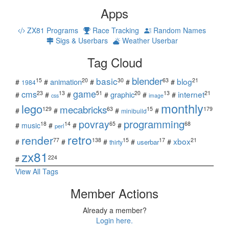
Apps
ZX81 Programs
Race Tracking
Random Names
Sigs & Userbars
Weather Userbar
Tag Cloud
blender
basic
blog
15
20
30
63
21
animation
#
#
#
#
#
1984
game
cms
internet
23
13
51
20
13
21
graphic
#
#
#
#
#
#
css
image
monthly
lego
mecabricks
129
63
15
179
#
#
#
#
minibuild
povray
programming
18
14
65
68
#
music
#
#
#
perl
retro
render
xbox
77
138
15
17
21
#
#
#
#
#
userbar
thirty
zx81
224
#
View All Tags
Member Actions
Already a member?
Login here.