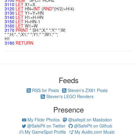
3100
REM
**
SPLIT HORZ
3110
LET
X1=X
3120
LET
HN=
INT
(
RND
*(H/2)+H/4)
3130
LET
Y1=Y+HN
3140
LET
H1=H-HN
3150
LET
H=HN-1
3160
LET
W1=W
3170
PRINT
" SH:";X;" ";Y;" ";W;
" ";H;"..";X1;" ";Y1;" ";W1;" ";
H1
3180
RETURN
Feeds
RSS for Posts
Steven's ZX81 Posts
Steven's LEGO Renders
Presence
My Flickr Photos
@safepit on Mastodon
@SafePit on Twitter
@SafePit on Github
My GameSpot Profile
My Audio.com Music