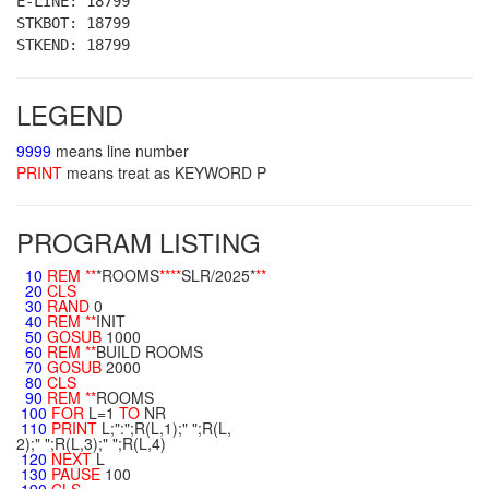
E-LINE: 18799
STKBOT: 18799
STKEND: 18799
LEGEND
9999
means line number
PRINT
means treat as KEYWORD P
PROGRAM LISTING
10
REM
**
*ROOMS
**
**
SLR/2025*
**
20
CLS
30
RAND
0
40
REM
**
INIT
50
GOSUB
1000
60
REM
**
BUILD ROOMS
70
GOSUB
2000
80
CLS
90
REM
**
ROOMS
100
FOR
L=1
TO
NR
110
PRINT
L;":";R(L,1);" ";R(L,
2);" ";R(L,3);" ";R(L,4)
120
NEXT
L
130
PAUSE
100