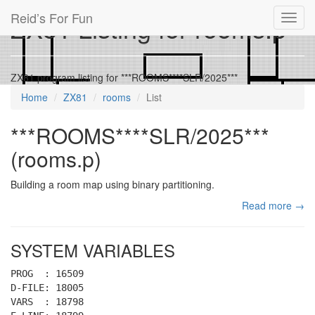
Reid’s For Fun
ZX81 Listing for rooms.p
Toggl
navig
ZX81 program listing for ***ROOMS****SLR/2025***
Home
ZX81
rooms
List
***ROOMS****SLR/2025***
(rooms.p)
Building a room map using binary partitioning.
Read more →
SYSTEM VARIABLES
PROG : 16509
D-FILE: 18005
VARS : 18798