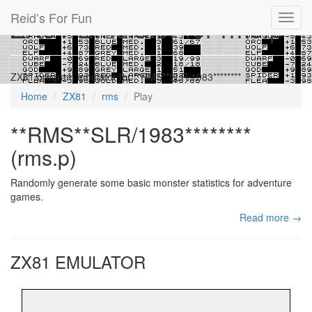
Reid’s For Fun
ZX81 Emulator for rms.p
Toggl
navig
ZX81 program emulator for **RMS**SLR/1983********
Home
ZX81
rms
Play
**RMS**SLR/1983********
(rms.p)
Randomly generate some basic monster statistics for adventure
games.
Read more →
ZX81 EMULATOR