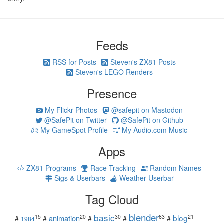
Feeds
RSS for Posts
Steven's ZX81 Posts
Steven's LEGO Renders
Presence
My Flickr Photos
@safepit on Mastodon
@SafePit on Twitter
@SafePit on Github
My GameSpot Profile
My Audio.com Music
Apps
ZX81 Programs
Race Tracking
Random Names
Sigs & Userbars
Weather Userbar
Tag Cloud
blender
basic
blog
15
20
30
63
21
animation
#
#
#
#
#
1984