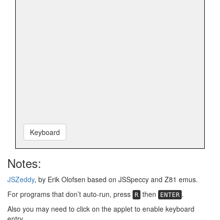
Keyboard
Notes:
JSZeddy
, by Erik Olofsen based on JSSpeccy and Z81 emus.
For programs that don’t auto-run, press
then
.
R
ENTER
Also you may need to click on the applet to enable keyboard
entry.