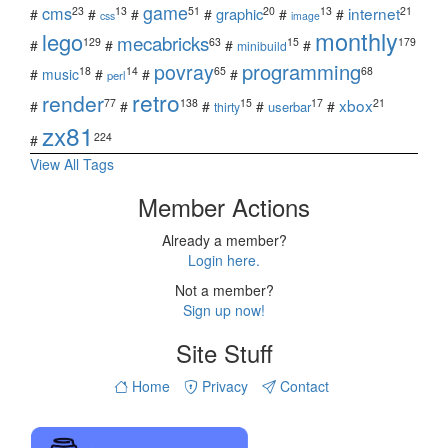
game
cms
internet
23
13
51
20
13
21
graphic
#
#
#
#
#
#
css
image
monthly
lego
mecabricks
129
63
15
179
#
#
#
#
minibuild
povray
programming
18
14
65
68
#
music
#
#
#
perl
retro
render
xbox
77
138
15
17
21
#
#
#
#
#
userbar
thirty
zx81
224
#
View All Tags
Member Actions
Already a member?
Login here.
Not a member?
Sign up now!
Site Stuff
Home
Privacy
Contact