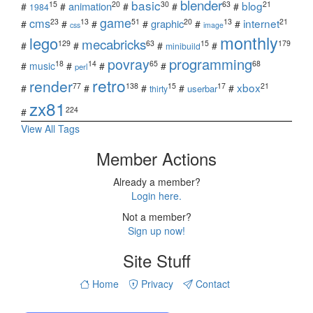
blender
basic
blog
15
20
30
63
21
animation
#
#
#
#
#
1984
game
cms
internet
23
13
51
20
13
21
graphic
#
#
#
#
#
#
css
image
monthly
lego
mecabricks
129
63
15
179
#
#
#
#
minibuild
povray
programming
18
14
65
68
#
music
#
#
#
perl
retro
render
xbox
77
138
15
17
21
#
#
#
#
#
userbar
thirty
zx81
224
#
View All Tags
Member Actions
Already a member?
Login here.
Not a member?
Sign up now!
Site Stuff
Home
Privacy
Contact