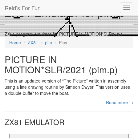
Reid’s For Fun
ZX81 Emulator for pim.p
Toggl
navig
ZX81 program emulator for PICTURE IN MOTION*SLR/2021
Home
ZX81
pim
Play
PICTURE IN
MOTION*SLR/2021 (pim.p)
This is an updated version of “The Picture” written in assembly
using a line drawing routine by Simeon Dwyer. This version uses
a double buffer to move the boat.
Read more →
ZX81 EMULATOR