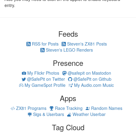
entry.
Feeds
RSS for Posts
Steven's ZX81 Posts
Steven's LEGO Renders
Presence
My Flickr Photos
@safepit on Mastodon
@SafePit on Twitter
@SafePit on Github
My GameSpot Profile
My Audio.com Music
Apps
ZX81 Programs
Race Tracking
Random Names
Sigs & Userbars
Weather Userbar
Tag Cloud