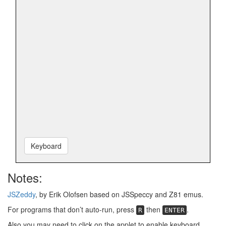
Keyboard
Notes:
JSZeddy
, by Erik Olofsen based on JSSpeccy and Z81 emus.
For programs that don’t auto-run, press
then
.
R
ENTER
Also you may need to click on the applet to enable keyboard