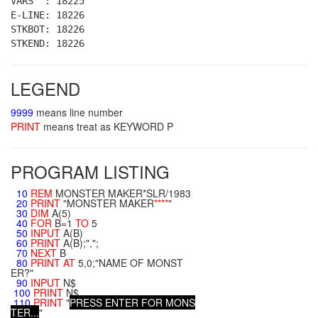
VARS : 18225
E-LINE: 18226
STKBOT: 18226
STKEND: 18226
LEGEND
9999
means line number
PRINT
means treat as KEYWORD P
PROGRAM LISTING
10
REM
MONSTER MAKER*SLR/1983
20
PRINT
"MONSTER MAKER
**
**
"
30
DIM
A(5)
40
FOR
B=1
TO
5
50
INPUT
A(B)
60
PRINT
A(B);",";
70
NEXT
B
80
PRINT
AT
5,0;"NAME OF MONST
ER?"
90
INPUT
N$
100
PRINT
N$
110
PRINT
"
P
R
E
S
S
E
N
T
E
R
F
O
R
M
O
N
S
T
E
R
.
.
.
"