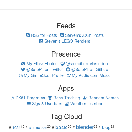
Feeds
RSS for Posts
Steven's ZX81 Posts
Steven's LEGO Renders
Presence
My Flickr Photos
@safepit on Mastodon
@SafePit on Twitter
@SafePit on Github
My GameSpot Profile
My Audio.com Music
Apps
ZX81 Programs
Race Tracking
Random Names
Sigs & Userbars
Weather Userbar
Tag Cloud
blender
basic
blog
15
20
30
63
21
animation
#
#
#
#
#
1984