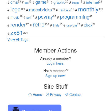
game
cms
internet
23
13
51
20
13
21
graphic
#
#
#
#
#
#
css
image
monthly
lego
mecabricks
129
63
15
179
#
#
#
#
minibuild
povray
programming
18
14
65
68
#
music
#
#
#
perl
retro
render
xbox
77
138
15
17
21
#
#
#
#
#
userbar
thirty
zx81
224
#
View All Tags
Member Actions
Already a member?
Login here.
Not a member?
Sign up now!
Site Stuff
Home
Privacy
Contact