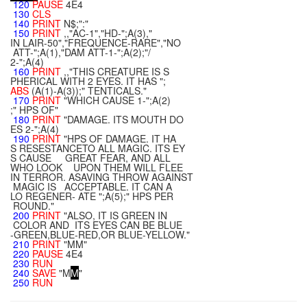
120
PAUSE
4E4
130
CLS
140
PRINT
N$;":"
150
PRINT
,,"AC-1","HD-";A(3),"
IN LAIR-50","FREQUENCE-RARE","NO
ATT-";A(1),"DAM ATT-1-";A(2);"/
2-";A(4)
160
PRINT
,,"THIS CREATURE IS S
PHERICAL WITH 2 EYES. IT HAS ";
ABS
(A(1)-A(3));" TENTICALS."
170
PRINT
"WHICH CAUSE 1-";A(2)
;" HPS OF"
180
PRINT
"DAMAGE. ITS MOUTH DO
ES 2-";A(4)
190
PRINT
"HPS OF DAMAGE. IT HA
S RESESTANCETO ALL MAGIC. ITS EY
S CAUSE GREAT FEAR, AND ALL
WHO LOOK UPON THEM WILL FLEE
IN TERROR. ASAVING THROW AGAINST
MAGIC IS ACCEPTABLE. IT CAN A
LO REGENER- ATE ";A(5);" HPS PER
ROUND."
200
PRINT
"ALSO, IT IS GREEN IN
COLOR AND ITS EYES CAN BE BLUE
-GREEN,BLUE-RED,OR BLUE-YELLOW."
210
PRINT
"MM"
220
PAUSE
4E4
230
RUN
240
SAVE
"M
M
"
250
RUN