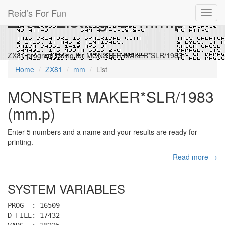
Reid’s For Fun
ZX81 Listing for mm.p
Toggl
navig
ZX81 program listing for MONSTER MAKER*SLR/1983
Home
ZX81
mm
List
MONSTER MAKER*SLR/1983
(mm.p)
Enter 5 numbers and a name and your results are ready for
printing.
Read more →
SYSTEM VARIABLES
PROG : 16509
D-FILE: 17432