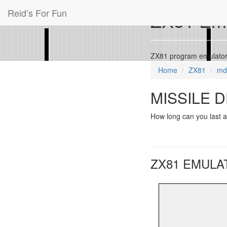
Reid’s For Fun
ZX81 Emu
ZX81 program emulato
Home
ZX81
md
MISSILE D
How long can you last a
ZX81 EMULA