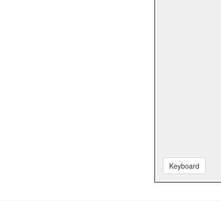
Keyboard