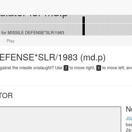
lator for md.p
r for MISSILE DEFENSE*SLR/1983
Play
EFENSE*SLR/1983 (md.p)
gainst the missile onslaught? Use
to move right,
to move left, a
Z
X
TOR
N
JS
ba
Z8