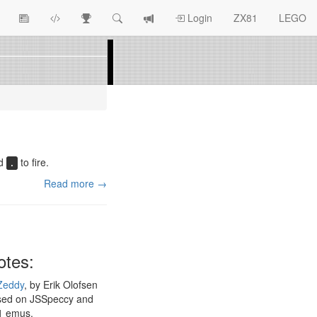
View
ZX81
Race
Search
View
Login
ZX81
LEGO
Article
Programs
Tracking
change
Topics
log
nd
to fire.
.
Read more →
otes:
Zeddy
, by Erik Olofsen
sed on JSSpeccy and
1 emus.