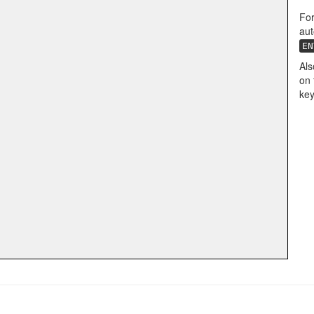
For
aut
EN
Als
on 
key