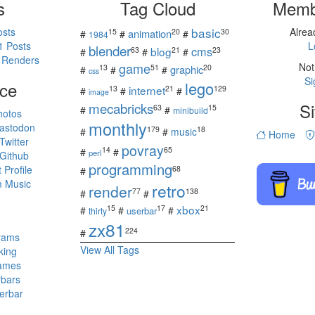
s
Tag Cloud
Memb
basic
osts
Alre
15
20
30
animation
#
#
#
1984
1 Posts
L
blender
cms
blog
63
21
23
#
#
#
 Renders
game
Not
13
51
20
graphic
#
#
#
css
Si
ce
lego
internet
13
21
129
#
#
#
image
mecabricks
Si
63
15
#
#
minibuild
hotos
monthly
astodon
179
18
#
#
music
Home
witter
povray
14
65
#
#
perl
Github
programming
Profile
68
#
 Music
retro
render
77
138
#
#
s
xbox
15
17
21
#
#
#
userbar
thirty
zx81
224
#
rams
View All Tags
king
ames
rbars
erbar