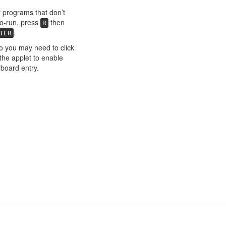
 programs that don’t
o-run, press
then
R
.
TER
o you may need to click
the applet to enable
board entry.