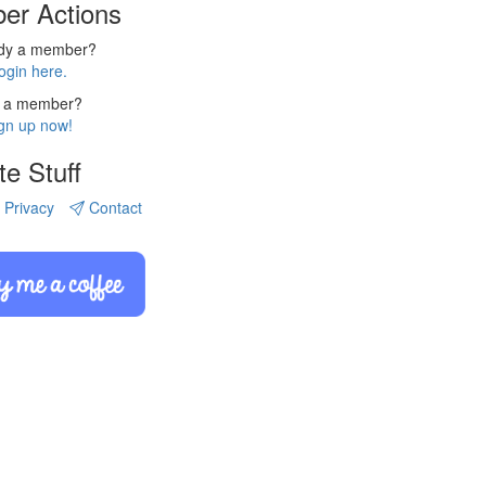
er Actions
ady a member?
ogin here.
 a member?
gn up now!
te Stuff
Privacy
Contact