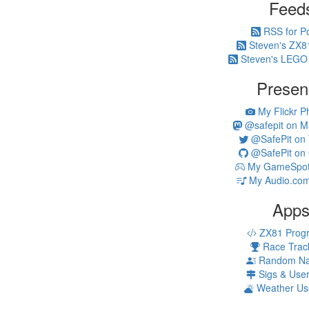
Feed
RSS for P
Steven's ZX8
Steven's LEGO
Presen
My Flickr P
@safepit on M
@SafePit on T
@SafePit on 
My GameSpot 
My Audio.com
App
ZX81 Prog
Race Trac
Random N
Sigs & Use
Weather Us