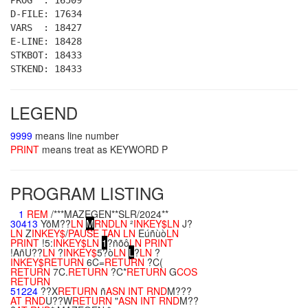
PROG : 16509
D-FILE: 17634
VARS : 18427
E-LINE: 18428
STKBOT: 18433
STKEND: 18433
LEGEND
9999
means line number
PRINT
means treat as KEYWORD P
PROGRAM LISTING
1
REM
/***MAZEGEN**SLR/2024**
30413
YõM??
LN
M
RND
LN
²
INKEY$
LN
J?
LN
Z
INKEY$
/
PAUSE
TAN
LN
Eúñùò
LN
PRINT
!5:
INKEY$
LN
1
?ñõô
LN
PRINT
!AñU??
LN
?
INKEY$
5?ò
LN
L
?
LN
?
INKEY$
RETURN
6C=
RETURN
?C(
RETURN
7C.
RETURN
?C*
RETURN
G
COS
RETURN
51224
??X
RETURN
ñ
ASN
INT
RND
M???
AT
RND
U??W
RETURN
"
ASN
INT
RND
M??