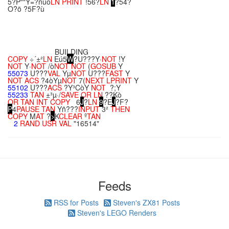
5?P""Y=?ñúô
LN
PRINT
!56?
LN
1
?54?
O?ö ?5F?ù
BUILDING
COPY
÷´±²
LN
Eú5
W
?U???Y·
NOT
!Y
NOT
Y·
NOT
/ò
NOT
NOT
(
GOSUB
Y
55073
U???
VAL
Yµ
NOT
U???
FAST
Y
NOT
ACS
?4òYµ
NOT
7(
NEXT
LPRINT
Y
55102
U???
ACS
?Y³CòY
NOT
?;Y
55233
TAN
±³µ·/
SAVE
OR
LN
??Kò
OR
TAN
INT
COPY
6
J
?
LN
9
?E
J
?F?
P
4
PAUSE
TAN
Yñ???
INPUT
3²
THEN
COPY
M
AT
?
>
K
CLEAR
º
TAN
2
RAND
USR
VAL
"16514"
Feeds
RSS for Posts
Steven's ZX81 Posts
Steven's LEGO Renders