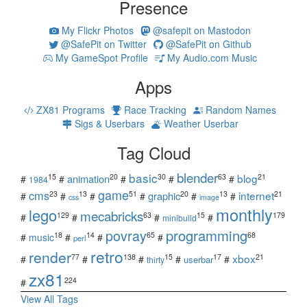
Presence
My Flickr Photos
@safepit on Mastodon
@SafePit on Twitter
@SafePit on Github
My GameSpot Profile
My Audio.com Music
Apps
ZX81 Programs
Race Tracking
Random Names
Sigs & Userbars
Weather Userbar
Tag Cloud
blender
basic
blog
15
20
30
63
21
animation
#
#
#
#
#
1984
game
cms
internet
23
13
51
20
13
21
graphic
#
#
#
#
#
#
css
image
monthly
lego
mecabricks
129
63
15
179
#
#
#
#
minibuild
povray
programming
18
14
65
68
#
music
#
#
#
perl
retro
render
xbox
77
138
15
17
21
#
#
#
#
#
userbar
thirty
zx81
224
#
View All Tags