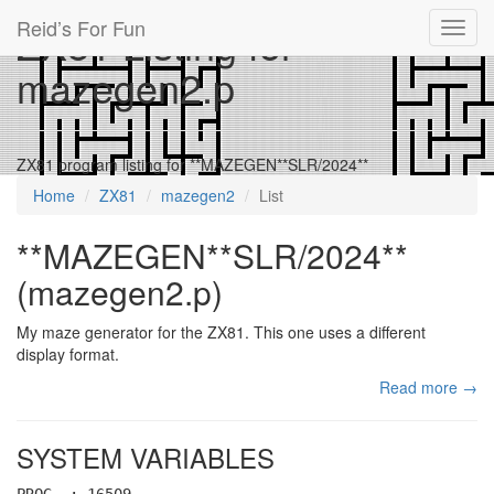
Reid’s For Fun
ZX81 Listing for
Toggl
navig
mazegen2.p
ZX81 program listing for **MAZEGEN**SLR/2024**
Home
ZX81
mazegen2
List
**MAZEGEN**SLR/2024**
(mazegen2.p)
My maze generator for the ZX81. This one uses a different
display format.
Read more →
SYSTEM VARIABLES