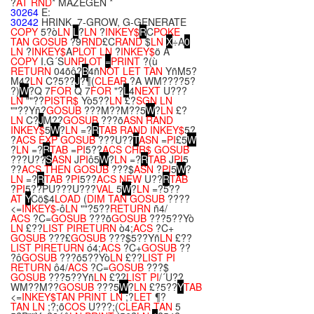
?
AT
RND
* MAZEGEN *
30264
E:
30242
HRINK, 7-GROW, G-GENERATE
COPY
5?ò
LN
L
?
LN
?
INKEY$
R
C
POKE
TAN
GOSUB
?9
RND
£C
RAND
$
LN
X
÷A
0
LN
?
INKEY$
A
PLOT
LN
?
INKEY$
ö A
COPY
I.G´S
UNPLOT
=
PRINT
?(ù
RETURN
04õô?
B
4ñ
NOT
LET
TAN
YñM5?
M4?
LN
C?5??
J
?¶(
CLEAR
?A WM????5?
?)
W
?Q 7
FOR
Q 7
FOR
"?
L
4
NEXT
U???
LN
""??
PI
STR$
Yò5??
LN
£?
SGN
LN
""??Yñ?
GOSUB
???M??M??5
W
?
LN
£?
LN
C?
J
M??
GOSUB
???õ
ASN
RAND
INKEY$
5
W
?
LN
=?
R
TAB
RAND
INKEY$
5?
?
ACS
EXP
GOSUB
???U??
T
ASN
=
PI
£5
W
?
LN
=?
R
TAB
=
PI
5??
ACS
CHR$
GOSUB
???U??
S
ASN
J
PI
ô5
W
?
LN
=?
R
TAB
J
PI
5
??
ACS
THEN
GOSUB
???$
ASN
?
PI
5
W
?
LN
=?
R
TAB
?
PI
5??
ACS
NEW
U??
R
TAB
?
PI
5??PU???U???
VAL
5
W
?
LN
=?5??
AT
Y
Cö$4
LOAD
(
DIM
TAN
GOSUB
????
<=
INKEY$
-ô
LN
""?5??
RETURN
ñ4/
ACS
?C=
GOSUB
???õ
GOSUB
???5??Yò
LN
£??
LIST
PI
RETURN
ò4;
ACS
?C+
GOSUB
???£
GOSUB
???$5??Yñ
LN
£??
LIST
PI
RETURN
ó4;
ACS
?C+
GOSUB
??
?ô
GOSUB
???õ5??Yò
LN
£??
LIST
PI
RETURN
ô4/
ACS
?C=
GOSUB
???$
GOSUB
???5??Yñ
LN
£??
LIST
PI
/´U??
WM??M??
GOSUB
???5
W
?
LN
£?5??
Y
TAB
<=
INKEY$
TAN
PRINT
LN
;?
LET
¶?
TAN
LN
;?;õ
COS
U???;(
CLEAR
TAN
5