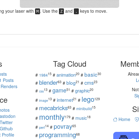
ing your laser with
. Use the
and
keys to move.
M
Z
.
s
Tag Cloud
Memb
basic
osts
Alre
15
20
30
animation
#
#
#
1984
1 Posts
L
blender
cms
blog
63
21
23
#
#
#
 Renders
game
Not
13
51
20
graphic
#
#
#
css
Si
ce
lego
internet
13
21
129
#
#
#
image
mecabricks
Si
63
15
#
#
minibuild
hotos
monthly
astodon
179
18
#
#
music
Home
witter
povray
14
65
#
#
perl
Github
programming
Profile
68
#