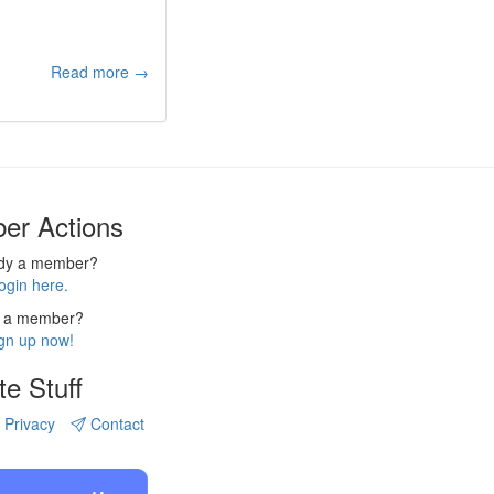
Read more →
er Actions
ady a member?
ogin here.
 a member?
gn up now!
te Stuff
Privacy
Contact