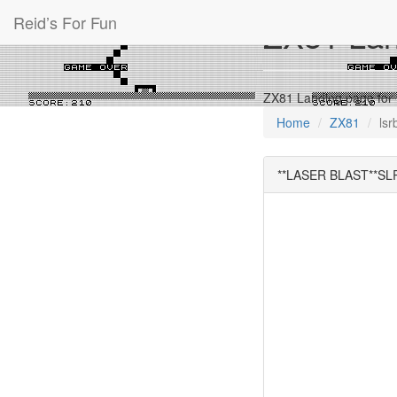
Reid’s For Fun
ZX81 Land
ZX81 Landing page fo
Home
ZX81
lsr
**LASER BLAST**SL