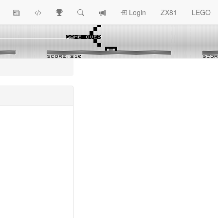
View
ZX81
Race
Search
View
Login
ZX81
LEGO
Article
Programs
Tracking
change
Topics
log