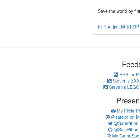
Save the world by fir
Run
List
ZIP
Feed
RSS for P
Steven's ZX8
Steven's LEGO
Presen
My Flickr P
@safepit on M
@SafePit on T
@SafePit on 
My GameSpot 