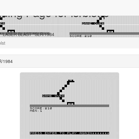
ing Page for lsrblst.p
r **LASER BLAST**SLR/1984
blst
R/1984