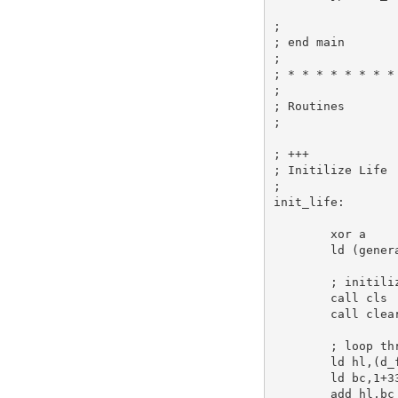
;
; end main
;
; * * * * * * * *
;
; Routines
;
; +++
; Initilize Life
;
init_life:
xor
a
ld
 (gener
; initili
call
 cls 
call
 clea
; loop th
ld
hl
,(d_
ld
bc
,
1
+
3
add
hl
,
bc