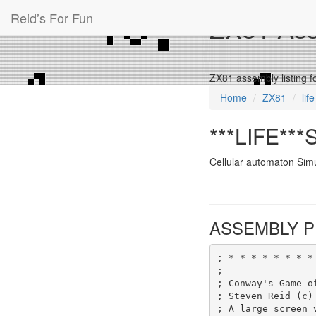
Reid’s For Fun
ZX81 Asse
ZX81 assembly listing f
Home
ZX81
life
***LIFE***S
Cellular automaton Simu
ASSEMBLY P
; * * * * * * * *
;
; Conway's Game o
; Steven Reid (c)
; A large screen 