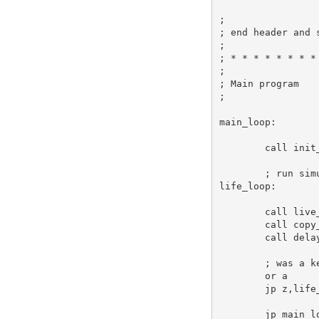
;
; end header and 
;
; * * * * * * * *
;
; Main program
;
main_loop:
call
 init
; run sim
life_loop:
call
 live
call
 copy
call
 dela
; was a k
or
a
jp
 z,life
jp
 main_l