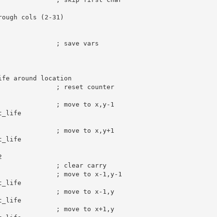
rough cols (2-31)
; save vars
ife around location
; reset counter
; move to x,y-1
_life

; move to x,y+1
_life

2
; clear carry
; move to x-1,y-1
_life

; move to x-1,y
_life

; move to x+1,y