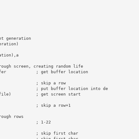
nt generation
eration)

ation),
a
rough screen, creating random life
fer            
; get buffer location
; skip a row
; put buffer location into de
file)          
; get screen start
; skip a row+1
rough rows
; 1-22
; skip first char
; skip first char