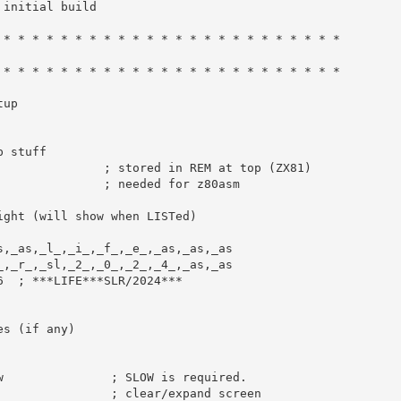
 initial build
 * * * * * * * * * * * * * * * * * * * * * * * *
 * * * * * * * * * * * * * * * * * * * * * * * *
tup
p stuff
; stored in REM at top (ZX81)
               
; needed for z80asm
ight (will show when LISTed)
s
,
_as
,
_l_
,
_i_
,
_f_
,
_e_
,
_as
,
_as
,
_as
_
,
_r_
,
_sl
,
_2_
,
_0_
,
_2_
,
_4_
,
_as
,
_as
6
; ***LIFE***SLR/2024***
es (if any)
w               ; SLOW is required.
                ; clear/expand screen