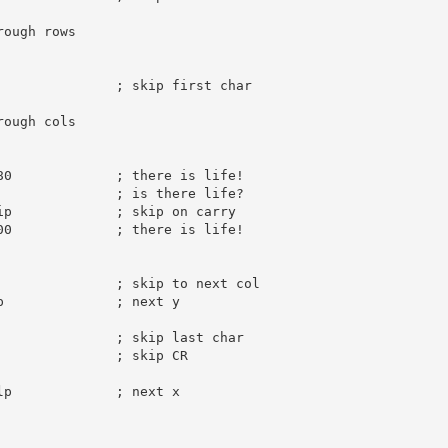
rough rows
; skip first char
rough cols
80
; there is life!
               
; is there life?
ip             
; skip on carry
00
; there is life!
; skip to next col
p              
; next y
; skip last char
; skip CR
lp             
; next x