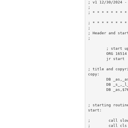
; v1 12/30/2024 -
;
; * * * * * * * *
; * * * * * * * *
;
; Header and star
;
; start u
ORG
16514
jr
 start 
; title and copyr
copy:
DB
_as
,
_a
DB
_s_
,
_l
DB
_as
,
$7
; starting routin
start:
;        call slo
;        call cls