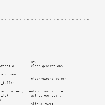
 * * * * * * * * * * * * * * * * * * * * * * * *
; a=0
ation),
a
; clear generations
ze screen
               
; clear/expand screen
r_buffer

rough screen, creating random life
file)          
; get screen start
3
; skip a row+1