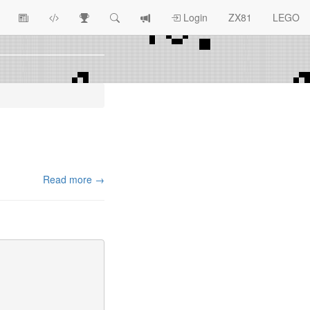
View
ZX81
Race
Search
View
Login
ZX81
LEGO
Article
Programs
Tracking
change
Topics
log
Read more →