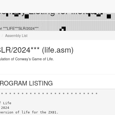
mbly Listing for life.asm
or ***LIFE***SLR/2024***
Assembly List
LR/2024*** (life.asm)
lation of Conway’s Game of Life.
ROGRAM LISTING
 * * * * * * * * * * * * * * * * * * * * * * * *
f Life
 2024
version of life for the ZX81.