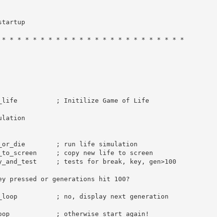
startup
 * * * * * * * * * * * * * * * * * * * * * * * *
_life          
; Initilize Game of Life
ulation
_or_die        
; run life simulation
_to_screen     
; copy new life to screen
y_and_test     
; tests for break, key, gen>100
ey pressed or generations hit 100?
_loop          
; no, display next generation
oop            
; otherwise start again!