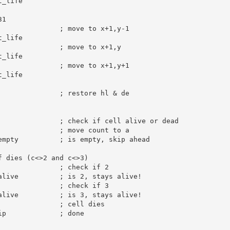
_life

31
; move to x+1,y-1
_life

; move to x+1,y
_life

; move to x+1,y+1
_life

; restore hl & de
; check if cell alive or dead
; move count to a
empty          
; is empty, skip ahead
f dies (c<>2 and c<>3)
; check if 2
alive          
; is 2, stays alive!
; check if 3
alive          
; is 3, stays alive!
; cell dies
ip             
; done