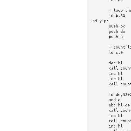
; loop th
ld
b
,
30
lod_ylp:
push
bc
push
de
push
hl
; count l
ld
c
,
0
dec
hl
call
 count
inc
hl
inc
hl
call
 count
ld
de
,
33
+
and
a
sbc
hl
,
de
call
 count
inc
hl
call
 count
inc
hl