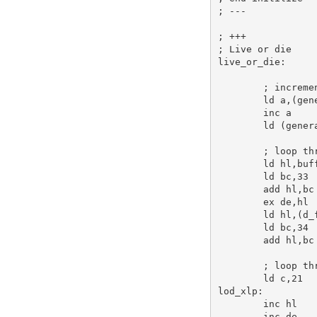
; ---
; +++
; Live or die
live_or_die:
; increme
ld
a
,(gen
inc
a
ld
 (gener
; loop th
ld
hl
,buf
ld
bc
,
33
add
hl
,
bc
ex
de
,
hl
ld
hl
,(d_
ld
bc
,
34
add
hl
,
bc
; loop th
ld
c
,
21
lod_xlp:
inc
hl
inc
de