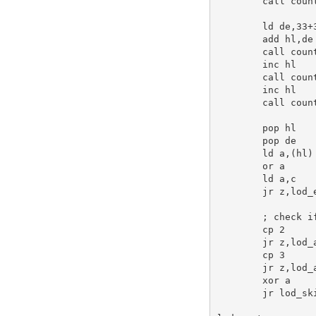
call
 count
ld
de
,
33
+
add
hl
,
de
call
 count
inc
hl
call
 count
inc
hl
call
 count
pop
hl
pop
de
ld
a
,(
hl
)

or
a
ld
a
,
c
jr
 z,lod_
; check i
cp
2
jr
 z,lod_
cp
3
jr
 z,lod_
xor
a
jr
 lod_sk