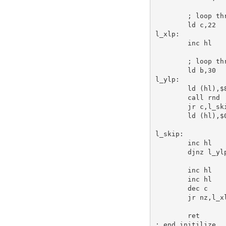
; loop th
ld
c
,
22
l_xlp:
inc
hl
; loop th
ld
b
,
30
l_ylp:
ld
 (
hl
),
$
call
 rnd 
jr
c
,l_sk
ld
 (
hl
),
$
l_skip:
inc
hl
djnz
 l_yl
inc
hl
inc
hl
dec
c
jr
 nz,l_x
ret
; end initilize