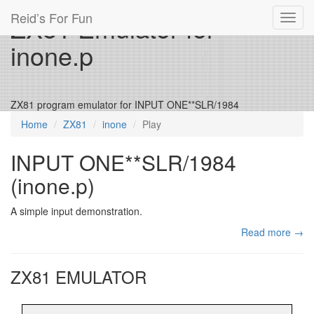
Reid’s For Fun
ZX81 Emulator for
Toggl
navig
inone.p
ZX81 program emulator for INPUT ONE**SLR/1984
Home
ZX81
inone
Play
INPUT ONE**SLR/1984
(inone.p)
A simple input demonstration.
Read more →
ZX81 EMULATOR