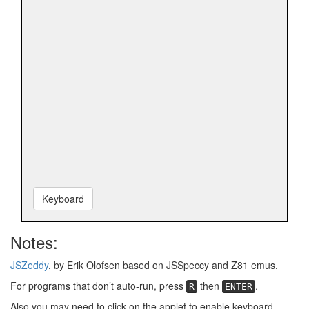
Keyboard
Notes:
JSZeddy
, by Erik Olofsen based on JSSpeccy and Z81 emus.
For programs that don’t auto-run, press
then
.
R
ENTER
Also you may need to click on the applet to enable keyboard