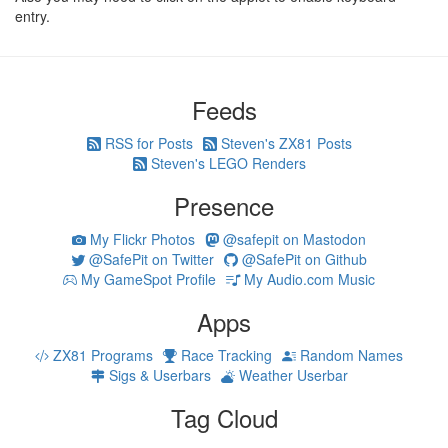
entry.
Feeds
RSS for Posts
Steven's ZX81 Posts
Steven's LEGO Renders
Presence
My Flickr Photos
@safepit on Mastodon
@SafePit on Twitter
@SafePit on Github
My GameSpot Profile
My Audio.com Music
Apps
ZX81 Programs
Race Tracking
Random Names
Sigs & Userbars
Weather Userbar
Tag Cloud