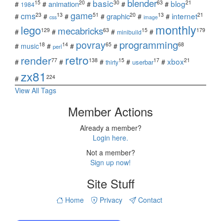
blender
basic
blog
15
20
30
63
21
animation
#
#
#
#
#
1984
game
cms
internet
23
13
51
20
13
21
graphic
#
#
#
#
#
#
css
image
monthly
lego
mecabricks
129
63
15
179
#
#
#
#
minibuild
povray
programming
18
14
65
68
#
music
#
#
#
perl
retro
render
xbox
77
138
15
17
21
#
#
#
#
#
userbar
thirty
zx81
224
#
View All Tags
Member Actions
Already a member?
Login here.
Not a member?
Sign up now!
Site Stuff
Home
Privacy
Contact