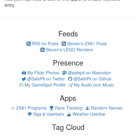
entry.
Feeds
RSS for Posts
Steven's ZX81 Posts
Steven's LEGO Renders
Presence
My Flickr Photos
@safepit on Mastodon
@SafePit on Twitter
@SafePit on Github
My GameSpot Profile
My Audio.com Music
Apps
ZX81 Programs
Race Tracking
Random Names
Sigs & Userbars
Weather Userbar
Tag Cloud