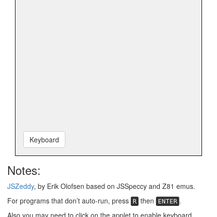
Keyboard
Notes:
JSZeddy
, by Erik Olofsen based on JSSpeccy and Z81 emus.
For programs that don’t auto-run, press
then
.
R
ENTER
Also you may need to click on the applet to enable keyboard