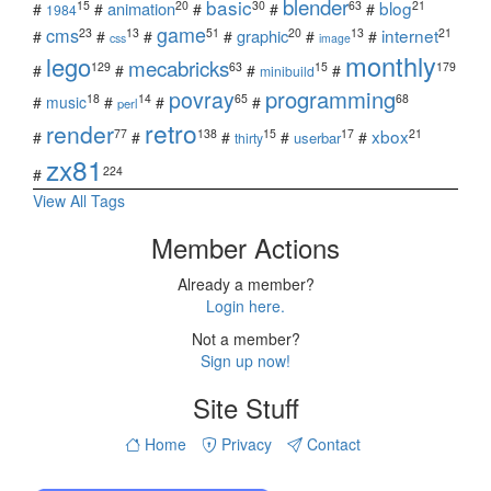
blender
basic
blog
15
20
30
63
21
animation
#
#
#
#
#
1984
game
cms
internet
23
13
51
20
13
21
graphic
#
#
#
#
#
#
css
image
monthly
lego
mecabricks
129
63
15
179
#
#
#
#
minibuild
povray
programming
18
14
65
68
#
music
#
#
#
perl
retro
render
xbox
77
138
15
17
21
#
#
#
#
#
userbar
thirty
zx81
224
#
View All Tags
Member Actions
Already a member?
Login here.
Not a member?
Sign up now!
Site Stuff
Home
Privacy
Contact