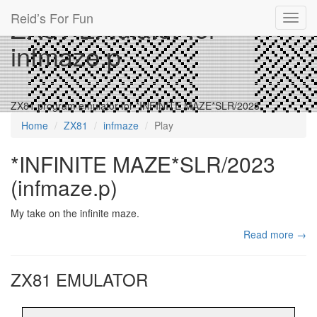
Reid’s For Fun
ZX81 Emulator for
Toggl
navig
infmaze.p
ZX81 program emulator for *INFINITE MAZE*SLR/2023
Home
ZX81
infmaze
Play
*INFINITE MAZE*SLR/2023
(infmaze.p)
My take on the infinite maze.
Read more →
ZX81 EMULATOR