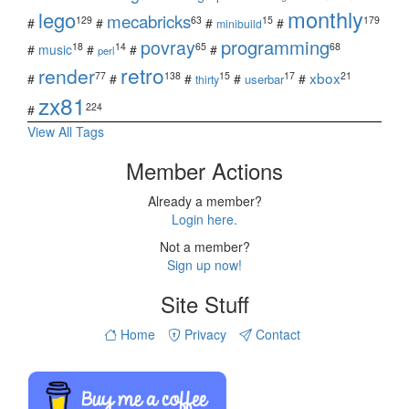
monthly
lego
mecabricks
129
63
15
179
#
#
#
#
minibuild
povray
programming
18
14
65
68
#
music
#
#
#
perl
retro
render
xbox
77
138
15
17
21
#
#
#
#
#
userbar
thirty
zx81
224
#
View All Tags
Member Actions
Already a member?
Login here.
Not a member?
Sign up now!
Site Stuff
Home
Privacy
Contact