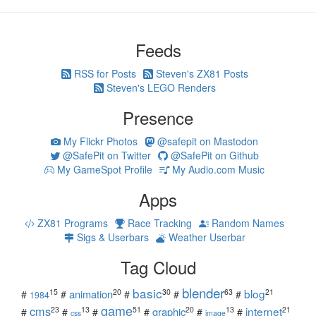
Feeds
RSS for Posts
Steven's ZX81 Posts
Steven's LEGO Renders
Presence
My Flickr Photos
@safepit on Mastodon
@SafePit on Twitter
@SafePit on Github
My GameSpot Profile
My Audio.com Music
Apps
ZX81 Programs
Race Tracking
Random Names
Sigs & Userbars
Weather Userbar
Tag Cloud
blender
basic
blog
15
20
30
63
21
animation
#
#
#
#
#
1984
game
cms
internet
23
13
51
20
13
21
graphic
#
#
#
#
#
#
css
image