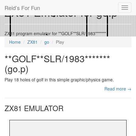
Reid’s For Fun
ZX81 Emulator for go.p
Toggl
navig
ZX81 program emulator for **GOLF**SLR/1983*******
Home
ZX81
go
Play
**GOLF**SLR/1983*******
(go.p)
Play 18 holes of golf in this simple graphic/physics game.
Read more →
ZX81 EMULATOR