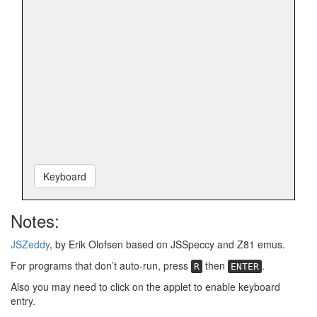
Keyboard
Notes:
JSZeddy
, by Erik Olofsen based on JSSpeccy and Z81 emus.
For programs that don’t auto-run, press
then
.
R
ENTER
Also you may need to click on the applet to enable keyboard
entry.