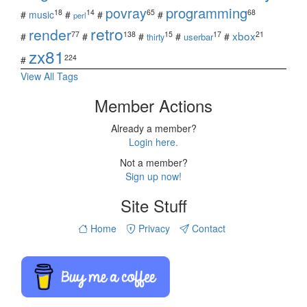
povray
programming
18
14
65
68
#
music
#
#
#
perl
retro
render
xbox
77
138
15
17
21
#
#
#
#
#
userbar
thirty
zx81
224
#
View All Tags
Member Actions
Already a member?
Login here.
Not a member?
Sign up now!
Site Stuff
Home
Privacy
Contact