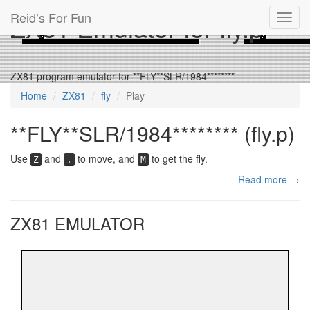
Reid’s For Fun
ZX81 Emulator for fly.p
Toggl
navig
ZX81 program emulator for **FLY**SLR/1984********
Home
ZX81
fly
Play
**FLY**SLR/1984******** (fly.p)
Use
and
to move, and
to get the fly.
Z
.
M
Read more →
ZX81 EMULATOR