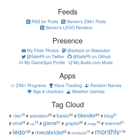
Feeds
RSS for Posts
Steven's ZX81 Posts
Steven's LEGO Renders
Presence
My Flickr Photos
@safepit on Mastodon
@SafePit on Twitter
@SafePit on Github
My GameSpot Profile
My Audio.com Music
Apps
ZX81 Programs
Race Tracking
Random Names
Sigs & Userbars
Weather Userbar
Tag Cloud
blender
basic
blog
15
20
30
63
21
animation
#
#
#
#
#
1984
game
cms
internet
23
13
51
20
13
21
graphic
#
#
#
#
#
#
css
image
monthly
lego
mecabricks
129
63
15
179
#
#
#
#
minibuild