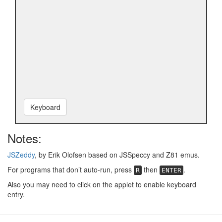
Keyboard
Notes:
JSZeddy
, by Erik Olofsen based on JSSpeccy and Z81 emus.
For programs that don’t auto-run, press
then
.
R
ENTER
Also you may need to click on the applet to enable keyboard
entry.