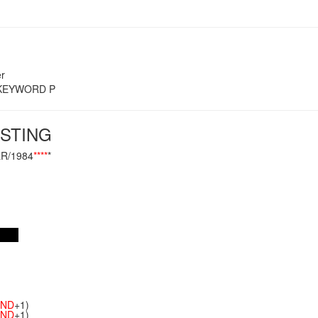
r
s KEYWORD P
STING
R/1984
**
**
*
ND
+1)
ND
+1)