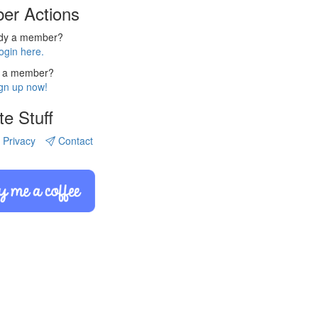
er Actions
ady a member?
ogin here.
 a member?
gn up now!
te Stuff
Privacy
Contact