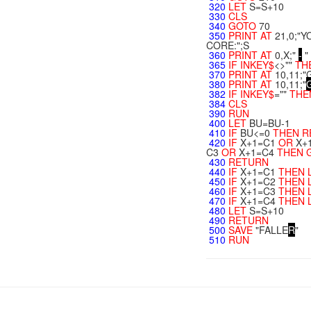
320
LET
S=S+10
330
CLS
340
GOTO
70
350
PRINT
AT
21,0;"Y
CORE:";S
360
PRINT
AT
0,X;"
-
"
365
IF
INKEY$
<>""
TH
370
PRINT
AT
10,11;
380
PRINT
AT
10,11;"
382
IF
INKEY$
=""
THE
384
CLS
390
RUN
400
LET
BU=BU-1
410
IF
BU<=0
THEN
R
420
IF
X+1=C1
OR
X+
C3
OR
X+1=C4
THEN
430
RETURN
440
IF
X+1=C1
THEN
450
IF
X+1=C2
THEN
460
IF
X+1=C3
THEN
470
IF
X+1=C4
THEN
480
LET
S=S+10
490
RETURN
500
SAVE
"FALLE
R
"
510
RUN