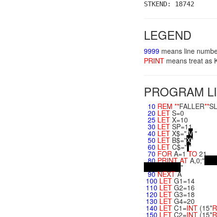
STKEND: 18742
LEGEND
9999
means line numbe
PRINT
means treat a
PROGRAM LI
10
REM
**
FALLER
**
SL
20
LET
S=0
25
LET
X=10
30
LET
SP=11
40
LET
X$="
V
"
50
LET
B$="
X
"
60
LET
C$="
"
70
FOR
A=1
TO
21
80
PRINT
AT
A,0;"
"
90
NEXT
A
100
LET
G1=14
110
LET
G2=16
120
LET
G3=18
130
LET
G4=20
140
LET
C1=
INT
(15*
R
150
LET
C2=
INT
(15*
R