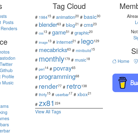
s
Tag Cloud
Memb
basic
osts
Alre
15
20
30
animation
#
#
#
1984
1 Posts
L
blender
cms
blog
63
21
23
#
#
#
 Renders
game
Not
13
51
20
graphic
#
#
#
css
Si
ce
lego
internet
13
21
129
#
#
#
image
mecabricks
Si
63
15
#
#
minibuild
hotos
monthly
astodon
179
18
#
#
music
Home
witter
povray
14
65
#
#
perl
Github
programming
Profile
68
#
 Music
retro
render
77
138
#
#
s
xbox
15
17
21
#
#
#
userbar
thirty
zx81
224
#
rams
View All Tags
king
ames
rbars
erbar