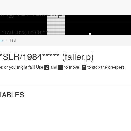
ng for faller.p
or **FALLER**SLR/1984*****
ler
List
SLR/1984***** (faller.p)
es or you might fall! Use
and
to move,
to stop the creepers.
Z
.
M
IABLES