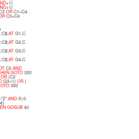
ND
+1)
ND
+1)
C3
OR
C1=C4
OR
C3=C4
)
;C$;
AT
G1,C
;C$;
AT
G2,C
;C$;
AT
G3,C
;C$;
AT
G4,C
OT
C2
AND
HEN
GOTO
320
OR
(C2
D
G3=1)
OR
(
GOTO
350
="Z"
AND
X>0
4)
EN
GOSUB
40