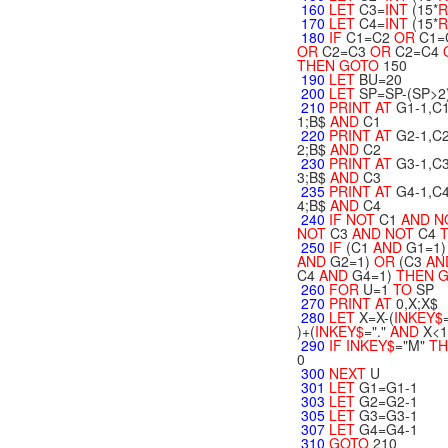
160
LET
C3=
INT
(15*
R
170
LET
C4=
INT
(15*
R
180
IF
C1=C2
OR
C1=
OR
C2=C3
OR
C2=C4
THEN
GOTO
150
190
LET
BU=20
200
LET
SP=SP-(SP>2
210
PRINT
AT
G1-1,C1
1;B$
AND
C1
220
PRINT
AT
G2-1,C2
2;B$
AND
C2
230
PRINT
AT
G3-1,C3
3;B$
AND
C3
235
PRINT
AT
G4-1,C4
4;B$
AND
C4
240
IF
NOT
C1
AND
N
NOT
C3
AND
NOT
C4
T
250
IF
(C1
AND
G1=1)
AND
G2=1)
OR
(C3
AN
C4
AND
G4=1)
THEN
260
FOR
U=1
TO
SP
270
PRINT
AT
0,X;X$
280
LET
X=X-(
INKEY$
)+(
INKEY$
="."
AND
X<1
290
IF
INKEY$
="M"
TH
0
300
NEXT
U
301
LET
G1=G1-1
303
LET
G2=G2-1
305
LET
G3=G3-1
307
LET
G4=G4-1
310
GOTO
210