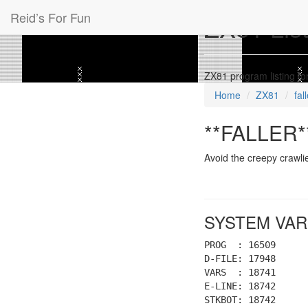
Reid’s For Fun
ZX81 Listi
ZX81 program listing f
Home
ZX81
fal
**FALLER**
Avoid the creepy crawli
SYSTEM VAR
PROG : 16509
D-FILE: 17948
VARS : 18741
E-LINE: 18742
STKBOT: 18742