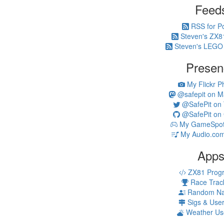
Feed
RSS for P
Steven's ZX8
Steven's LEGO
Presen
My Flickr P
@safepit on M
@SafePit on T
@SafePit on 
My GameSpot 
My Audio.com
App
ZX81 Prog
Race Trac
Random N
Sigs & Use
Weather Us