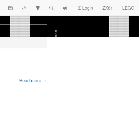
View
ZX81
Race
Search
View
Login
ZX81
LEGO
Article
Programs
Tracking
change
Topics
log
Read more →