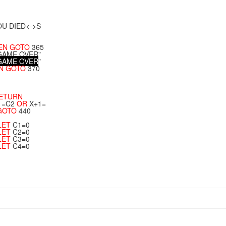
OU DIED<->S
EN
GOTO
365
"GAME OVER"
G
A
M
E
O
V
E
R
"
N
GOTO
370
ETURN
1=C2
OR
X+1=
GOTO
440
LET
C1=0
LET
C2=0
LET
C3=0
LET
C4=0