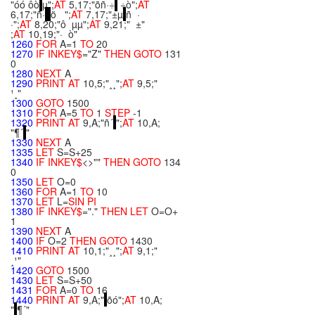
"óó ôò
µ";
AT
5,17;"õñ·÷
÷ò";
AT
6,17;"ñ·
ö ";
AT
7,17;"±µ
ñ ·
·";
AT
8,20;"ô µµ";
AT
9,21;" ±"
;
AT
10,19;"· ò"
1260
FOR
A=1
TO
20
1270
IF
INKEY$
="Z"
THEN
GOTO
131
0
1280
NEXT
A
1290
PRINT
AT
10,5;"¸¸";
AT
9,5;"
¹¸"
1300
GOTO
1500
1310
FOR
A=5
TO
1
STEP
-1
1320
PRINT
AT
9,A;"ñ´
";
AT
10,A;
"¶´
"
1330
NEXT
A
1335
LET
S=S+25
1340
IF
INKEY$
<>""
THEN
GOTO
134
0
1350
LET
O=0
1360
FOR
A=1
TO
10
1370
LET
L=
SIN
PI
1380
IF
INKEY$
="."
THEN
LET
O=O+
1
1390
NEXT
A
1400
IF
O=2
THEN
GOTO
1430
1410
PRINT
AT
10,1;"¸¸";
AT
9,1;"
¸¹"
1420
GOTO
1500
1430
LET
S=S+50
1431
FOR
A=0
TO
16
1440
PRINT
AT
9,A;"
õó";
AT
10,A;
"
¶´"