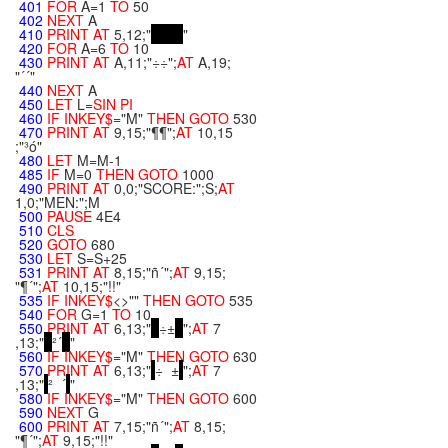
401
FOR
A=1
TO
50
402
NEXT
A
410
PRINT
AT
5,12;"
"
420
FOR
A=6
TO
10
430
PRINT
AT
A,11;"÷÷";
AT
A,19;
"´´"
440
NEXT
A
450
LET
L=
SIN
PI
460
IF
INKEY$
="M"
THEN
GOTO
530
470
PRINT
AT
9,15;"¶¶";
AT
10,15
;"³ó"
480
LET
M=M-1
485
IF
M=0
THEN
GOTO
1000
490
PRINT
AT
0,0;"SCORE:";S;
AT
1,0;"MEN:";M
500
PAUSE
4E4
510
CLS
520
GOTO
680
530
LET
S=S+25
531
PRINT
AT
8,15;"ñ´";
AT
9,15;
"¶´";
AT
10,15;"!!"
535
IF
INKEY$
<>""
THEN
GOTO
535
540
FOR
G=1
TO
10
550
PRINT
AT
6,13;"
÷±
";
AT
7
,13;"
²´
"
560
IF
INKEY$
="M"
THEN
GOTO
630
570
PRINT
AT
6,13;"
÷ ±
";
AT
7
,13;"
² ´
"
580
IF
INKEY$
="M"
THEN
GOTO
600
590
NEXT
G
600
PRINT
AT
7,15;"ñ´";
AT
8,15;
"¶´";
AT
9,15;"!!"