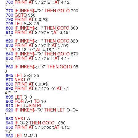
760
PRINT
AT
3,12;"!±²";
AT
4,12
;"!´÷"
770
IF
INKEY$
="X"
THEN
GOTO
790
780
GOTO
950
790
PRINT
AT
0,0;A$
795
LET
S=S+25
800
IF
INKEY$
<>""
THEN
GOTO
800
810
PRINT
AT
2,19;"±²";
AT
3,19;
"´÷"
820
IF
INKEY$
<>""
THEN
GOTO
820
830
PRINT
AT
2,19;"!!";
AT
3,19;
"!!";
AT
3,18;"±²";
AT
4,18;"´÷"
840
IF
INKEY$
="X"
THEN
GOTO
870
850
PRINT
AT
3,17;"±²!";
AT
4,17
;"´÷!"
860
IF
INKEY$
<>"X"
THEN
GOTO
95
0
865
LET
S=S+25
870
NEXT
G
880
PRINT
AT
0,0;A$
890
PRINT
AT
6,14;"ó ó";
AT
7,1
4;"³ ³"
895
LET
O=0
900
FOR
A=1
TO
10
910
LET
L=
SIN
PI
920
IF
INKEY$
="X"
THEN
LET
O=O+
1
930
NEXT
A
940
IF
O=2
THEN
GOTO
1080
950
PRINT
AT
3,15;"öö";
AT
4,15;
"³ó"
960
LET
M=M-1