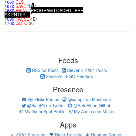
1660
CLS
1670
SAVE
"D
L
"
1680
PRINT
"
P
R
O
G
R
A
M
L
O
A
D
E
D
.
.
.
P
R
E
S
S
E
N
T
E
R
.
.
.
"
1690
PAUSE
4E4
1700
GOTO
20
Feeds
RSS for Posts
Steven's ZX81 Posts
Steven's LEGO Renders
Presence
My Flickr Photos
@safepit on Mastodon
@SafePit on Twitter
@SafePit on Github
My GameSpot Profile
My Audio.com Music
Apps
ZX81 Programs
Race Tracking
Random Names