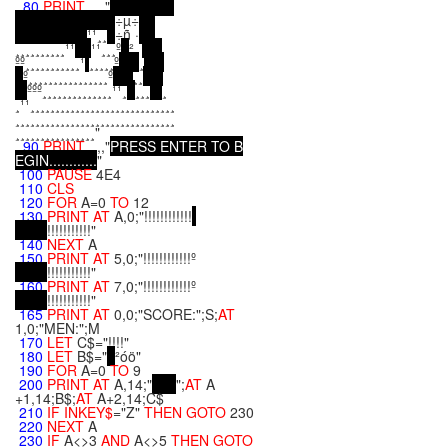
80
PRINT
,,,,"
÷µ÷
¹¹¸¸
÷ñ ·
¸¸¸¸¸¸¸¸¸¸¹¹
¹¹¸¸¸º
²
ºº¸¸¸¸¸¸¸¸¸¸¸¹
¸¸¸¸¸º
¸
º¸¸¸¸¸¸¸¸¸¸¸¸¸¸¸¸º
¸¸
ººº¸¸¸¸¸¸¸¸¸¸¸¸¸¸¹¹¸
¸¸¸
¸
¸¹¹¸¸¸¸¸¸¸¸¸¸¸¸¸¸¸¸¸¸¸¸¸¸¸¸¸¸¸¸¸
¸¸¸¸¸¸¸¸¸¸¸¸¸¸¸¸¸¸¸¸¸¸¸¸¸¸¸¸¸¸¸¸
¸¸¸¸¸¸¸¸¸¸¸¸¸¸¸¸"
90
PRINT
,,,,"
P
R
E
S
S
E
N
T
E
R
T
O
B
E
G
I
N
.
.
.
.
.
.
.
.
.
.
.
.
"
100
PAUSE
4E4
110
CLS
120
FOR
A=0
TO
12
130
PRINT
AT
A,0;"!!!!!!!!!!!!
!!!!!!!!!!!"
140
NEXT
A
150
PRINT
AT
5,0;"!!!!!!!!!!!!º
!!!!!!!!!!!"
160
PRINT
AT
7,0;"!!!!!!!!!!!!º
!!!!!!!!!!!"
165
PRINT
AT
0,0;"SCORE:";S;
AT
1,0;"MEN:";M
170
LET
C$="!!!!"
180
LET
B$="
²óö"
190
FOR
A=0
TO
9
200
PRINT
AT
A,14;"
";
AT
A
+1,14;B$;
AT
A+2,14;C$
210
IF
INKEY$
="Z"
THEN
GOTO
230
220
NEXT
A
230
IF
A<>3
AND
A<>5
THEN
GOTO