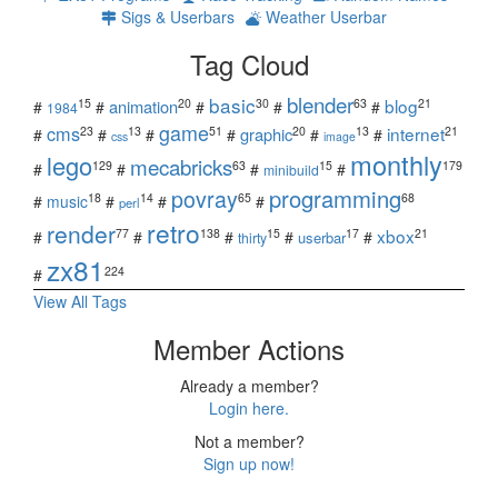
Sigs & Userbars
Weather Userbar
Tag Cloud
blender
basic
blog
15
20
30
63
21
animation
#
#
#
#
#
1984
game
cms
internet
23
13
51
20
13
21
graphic
#
#
#
#
#
#
css
image
monthly
lego
mecabricks
129
63
15
179
#
#
#
#
minibuild
povray
programming
18
14
65
68
#
music
#
#
#
perl
retro
render
xbox
77
138
15
17
21
#
#
#
#
#
userbar
thirty
zx81
224
#
View All Tags
Member Actions
Already a member?
Login here.
Not a member?
Sign up now!