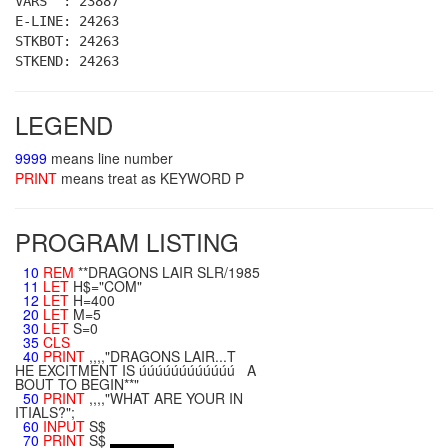
VARS : 23887
E-LINE: 24263
STKBOT: 24263
STKEND: 24263
LEGEND
9999
means line number
PRINT
means treat as KEYWORD P
PROGRAM LISTING
10
REM
**DRAGONS LAIR SLR/1985
11
LET
H$="COM"
12
LET
H=400
20
LET
M=5
30
LET
S=0
35
CLS
40
PRINT
,,,,"DRAGONS LAIR...T
HE EXCITMENT IS úúúúúúúúúúúú A
BOUT TO BEGIN**"
50
PRINT
,,,,"WHAT ARE YOUR IN
ITIALS?";
60
INPUT
S$
70
PRINT
S$