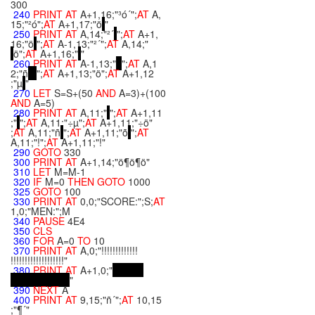
300
240
PRINT
AT
A+1,16;"³ó´";
AT
A,
15;"²ó";
AT
A+1,17;"ö
"
250
PRINT
AT
A,14;"²´
";
AT
A+1,
16;"ö
";
AT
A-1,13;"²´";
AT
A,14;"
ö";
AT
A+1,16;"
"
260
PRINT
AT
A-1,13;"
";
AT
A,1
2;"ñ
";
AT
A+1,13;"ö";
AT
A+1,12
;"µ
"
270
LET
S=S+(50
AND
A=3)+(100
AND
A=5)
280
PRINT
AT
A,11;"
";
AT
A+1,11
;"
";
AT
A,11;"÷µ";
AT
A+1,11;"÷ö"
;
AT
A,11;"ñ
";
AT
A+1,11;"õ
";
AT
A,11;"!";
AT
A+1,11;"!"
290
GOTO
330
300
PRINT
AT
A+1,14;"ö¶ö¶ö"
310
LET
M=M-1
320
IF
M=0
THEN
GOTO
1000
325
GOTO
100
330
PRINT
AT
0,0;"SCORE:";S;
AT
1,0;"MEN:";M
340
PAUSE
4E4
350
CLS
360
FOR
A=0
TO
10
370
PRINT
AT
A,0;"!!!!!!!!!!!!!
!!!!!!!!!!!!!!!!!!!"
380
PRINT
AT
A+1,0;"
"
390
NEXT
A
400
PRINT
AT
9,15;"ñ´";
AT
10,15
;"¶´"