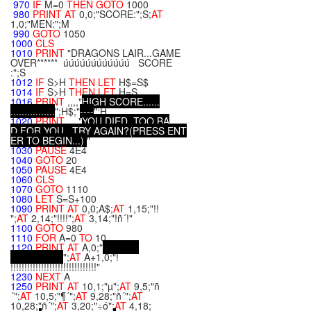
970
IF
M=0
THEN
GOTO
1000
980
PRINT
AT
0,0;"SCORE:";S;
AT
1,0;"MEN:";M
990
GOTO
1050
1000
CLS
1010
PRINT
"DRAGONS LAIR...GAME
OVER****** úúúúúúúúúúúú SCORE
:";S
1012
IF
S>H
THEN
LET
H$=S$
1014
IF
S>H
THEN
LET
H=S
1016
PRINT
,,,,"
H
I
G
H
S
C
O
R
E
.
.
.
.
.
.
.
.
.
.
.
.
.
.
.
.
.
.
.
.
.
.
";H$;"
-
-
-
-
";H
1020
PRINT
,,,,"
Y
O
U
D
I
E
D
,
T
O
O
B
A
D
F
O
R
Y
O
U
.
.
.
T
R
Y
A
G
A
I
N
?
(
P
R
E
S
S
E
N
T
E
R
T
O
B
E
G
I
N
.
.
.
)
"
1030
PAUSE
4E4
1040
GOTO
20
1050
PAUSE
4E4
1060
CLS
1070
GOTO
1110
1080
LET
S=S+100
1090
PRINT
AT
0,0;A$;
AT
1,15;"!!
";
AT
2,14;"!!!!";
AT
3,14;"!ñ´!"
1100
GOTO
980
1110
FOR
A=0
TO
10
1120
PRINT
AT
A,0;"
";
AT
A+1,0;"!
!!!!!!!!!!!!!!!!!!!!!!!!!!!!!!!"
1230
NEXT
A
1250
PRINT
AT
10,1;"µ";
AT
9,5;"ñ
´";
AT
10,5;"¶´";
AT
9,28;"ñ´";
AT
10,28;"ñ´";
AT
3,20;"÷ó";
AT
4,18;