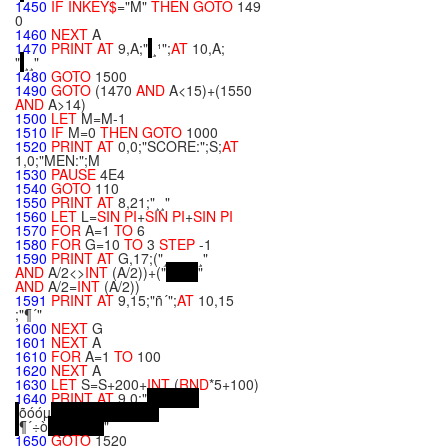
1450
IF
INKEY$
="M"
THEN
GOTO
149
0
1460
NEXT
A
1470
PRINT
AT
9,A;"
¸¹";
AT
10,A;
"
¸¸"
1480
GOTO
1500
1490
GOTO
(1470
AND
A<15)+(1550
AND
A>14)
1500
LET
M=M-1
1510
IF
M=0
THEN
GOTO
1000
1520
PRINT
AT
0,0;"SCORE:";S;
AT
1,0;"MEN:";M
1530
PAUSE
4E4
1540
GOTO
110
1550
PRINT
AT
8,21;"¸¸"
1560
LET
L=
SIN
PI
+
SIN
PI
+
SIN
PI
1570
FOR
A=1
TO
6
1580
FOR
G=10
TO
3
STEP
-1
1590
PRINT
AT
G,17;("¸¸¸¸¸¸¸¸"
AND
A/2<>
INT
(A/2))+("
"
AND
A/2=
INT
(A/2))
1591
PRINT
AT
9,15;"ñ´";
AT
10,15
;"¶´"
1600
NEXT
G
1601
NEXT
A
1610
FOR
A=1
TO
100
1620
NEXT
A
1630
LET
S=S+200+
INT
(
RND
*5+100)
1640
PRINT
AT
9,0;"
õóóµ
¶´÷ò
"
1650
GOTO
1520