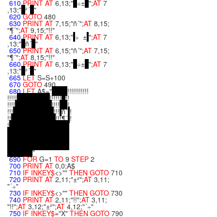
610
PRINT
AT
6,13;"
÷±
";
AT
7
,13;"
²´
"
620
GOTO
480
630
PRINT
AT
7,15;"ñ´";
AT
8,15;
"¶´";
AT
9,15;"!!"
640
PRINT
AT
6,13;"
÷ ±
";
AT
7
,13;"
ñ´
"
650
PRINT
AT
6,15;"ñ´";
AT
7,15;
"¶´";
AT
8,15;"!!"
660
PRINT
AT
6,13;"
÷±
";
AT
7
,13;"
²´
"
665
LET
S=S+100
670
GOTO
490
680
LET
A$="
!!!!!!!!!!!
!!!!!
!!!!!!
!!
!!!!
!!!!
!
!!!
!!!
ñ´
!
!!
!!!¶´
!
!
"
690
FOR
G=1
TO
9
STEP
2
700
PRINT
AT
0,0;A$
710
IF
INKEY$
<>""
THEN
GOTO
710
720
PRINT
AT
2,11;"±²";
AT
3,11;
"´÷"
730
IF
INKEY$
<>""
THEN
GOTO
730
740
PRINT
AT
2,11;"!!";
AT
3,11;
"!!";
AT
3,12;"±²";
AT
4,12;"´÷"
750
IF
INKEY$
="X"
THEN
GOTO
790