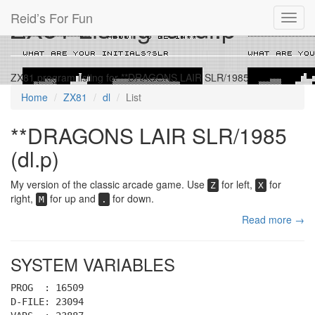
Reid’s For Fun
ZX81 Listing for dl.p
Toggl
navig
ZX81 program listing for **DRAGONS LAIR SLR/1985
Home
ZX81
dl
List
**DRAGONS LAIR SLR/1985
(dl.p)
My version of the classic arcade game. Use
for left,
for
Z
X
right,
for up and
for down.
M
.
Read more →
SYSTEM VARIABLES
PROG : 16509
D-FILE: 23094