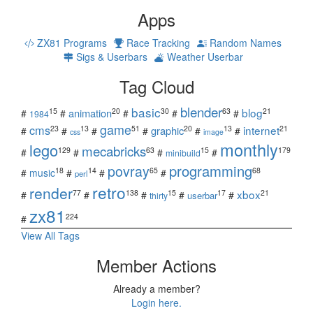
Apps
ZX81 Programs
Race Tracking
Random Names
Sigs & Userbars
Weather Userbar
Tag Cloud
blender
basic
blog
15
20
30
63
21
animation
#
#
#
#
#
1984
game
cms
internet
23
13
51
20
13
21
graphic
#
#
#
#
#
#
css
image
monthly
lego
mecabricks
129
63
15
179
#
#
#
#
minibuild
povray
programming
18
14
65
68
#
music
#
#
#
perl
retro
render
xbox
77
138
15
17
21
#
#
#
#
#
userbar
thirty
zx81
224
#
View All Tags
Member Actions
Already a member?
Login here.