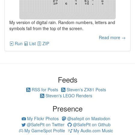
My version of digital rain. Random numbers, letters and
symbols fall from the top of the screen.
Read more →
Run
List
ZIP
Feeds
RSS for Posts
Steven's ZX81 Posts
Steven's LEGO Renders
Presence
My Flickr Photos
@safepit on Mastodon
@SafePit on Twitter
@SafePit on Github
My GameSpot Profile
My Audio.com Music