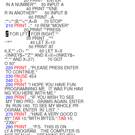
20 PRINT ""ENTER
IN A NUMBER"" 30 INPUT A
40 PRINT ""ENE
R IN ANOTHER"" 50 INPUT B
60 PRINT ,,A
;""+"";B;""="";A+B 70 STOP"
210
PRINT
,," 10 REM *MOVER*
20 PRINT ""PRESS
Z
FOR LFT,
.
FOR RIGHT.""
30 PRINT ,,""º
¹¹º"" 40 LET X=10
50 PRINT AT
6,X;"" <O> "" 60 LET X=X
-(INKEY$=""Z"" AND X>0)+(INKEY$=
""."" AND X<27) 70 GOT
O 50"
220
PRINT
,,"PLEASE PRESS ENTER
TO CONTINUE."
230
PAUSE
4E4
240
CLS
250
PRINT
"I HOPE YOU HAVE FUN
PROGRAMMING ME. IT WAS FUN HAVI
NG YOU HERE WITH ME."
260
PRINT
,,"IF YOU WISH TO SEE
MY TWO PRO- GRAMS AGAIN, ENTER
IN: RUN 180 .TO SEE MY WHOLE PR
OGRAM, ENTER IN: LIST ."
270
PRINT
,,"HAVE A VERY GOOD D
AY";
TAB
10;"WITH BYTES,";
TAB
15;
"ZX81"
280
PRINT
,,,,"P.S. THIS IS ON
LY A PROGRAM, THE COMPUTER IS