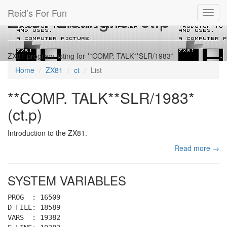
Reid’s For Fun
ZX81 Listing for ct.p
Toggl
navig
ZX81 program listing for **COMP. TALK**SLR/1983*
Home
ZX81
ct
List
**COMP. TALK**SLR/1983*
(ct.p)
Introduction to the ZX81.
Read more →
SYSTEM VARIABLES
PROG : 16509
D-FILE: 18589
VARS : 19382