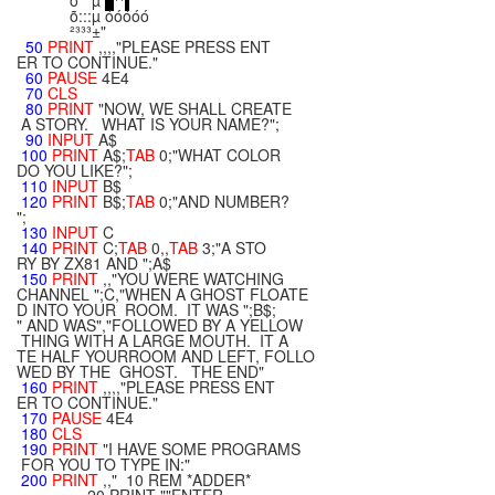
õ µ
¹¹
õ:::µ óóóóó
²³³³±"
50
PRINT
,,,,"PLEASE PRESS ENT
ER TO CONTINUE."
60
PAUSE
4E4
70
CLS
80
PRINT
"NOW, WE SHALL CREATE
A STORY. WHAT IS YOUR NAME?";
90
INPUT
A$
100
PRINT
A$;
TAB
0;"WHAT COLOR
DO YOU LIKE?";
110
INPUT
B$
120
PRINT
B$;
TAB
0;"AND NUMBER?
";
130
INPUT
C
140
PRINT
C;
TAB
0,,
TAB
3;"A STO
RY BY ZX81 AND ";A$
150
PRINT
,,"YOU WERE WATCHING
CHANNEL ";C,"WHEN A GHOST FLOATE
D INTO YOUR ROOM. IT WAS ";B$;
" AND WAS","FOLLOWED BY A YELLOW
THING WITH A LARGE MOUTH. IT A
TE HALF YOURROOM AND LEFT, FOLLO
WED BY THE GHOST. THE END"
160
PRINT
,,,,"PLEASE PRESS ENT
ER TO CONTINUE."
170
PAUSE
4E4
180
CLS
190
PRINT
"I HAVE SOME PROGRAMS
FOR YOU TO TYPE IN:"
200
PRINT
,," 10 REM *ADDER*