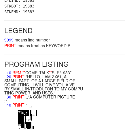
E-LINE: 19383
STKBOT: 19383
STKEND: 19383
LEGEND
9999
means line number
PRINT
means treat as KEYWORD P
PROGRAM LISTING
10
REM
**
COMP. TALK
**
SLR/1983*
20
PRINT
"HELLO, I AM ZX81, A
SMALL PART OF A LARGE FIELD OF
COMPUTING. I WILL GIVE YOU A VE
RY SMALL IN-TRODUTON TO MY COMPU
TING POWER AND USES."
30
PRINT
,,"A COMPUTER PICTURE
:"
40
PRINT
" ¸¸
¸¸¸¸
Z
X
8
1
¸¸¸
¸¸¸
¹¹¹"
ºº