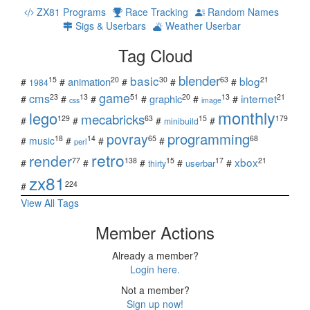
ZX81 Programs
Race Tracking
Random Names
Sigs & Userbars
Weather Userbar
Tag Cloud
blender
basic
blog
15
20
30
63
21
animation
#
#
#
#
#
1984
game
cms
internet
23
13
51
20
13
21
graphic
#
#
#
#
#
#
css
image
monthly
lego
mecabricks
129
63
15
179
#
#
#
#
minibuild
povray
programming
18
14
65
68
#
music
#
#
#
perl
retro
render
xbox
77
138
15
17
21
#
#
#
#
#
userbar
thirty
zx81
224
#
View All Tags
Member Actions
Already a member?
Login here.
Not a member?
Sign up now!