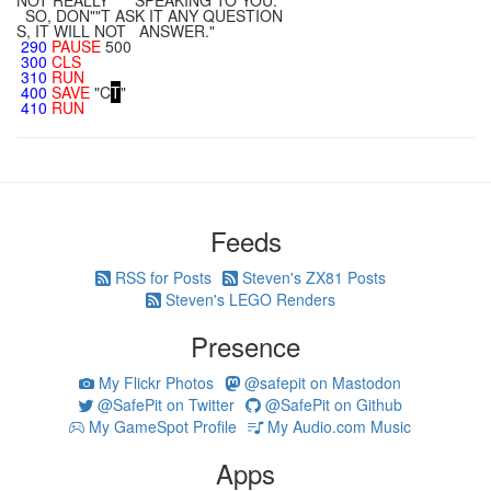
NOT REALLY SPEAKING TO YOU.
SO, DON""T ASK IT ANY QUESTION
S, IT WILL NOT ANSWER."
290
PAUSE
500
300
CLS
310
RUN
400
SAVE
"C
T
"
410
RUN
Feeds
RSS for Posts
Steven's ZX81 Posts
Steven's LEGO Renders
Presence
My Flickr Photos
@safepit on Mastodon
@SafePit on Twitter
@SafePit on Github
My GameSpot Profile
My Audio.com Music
Apps