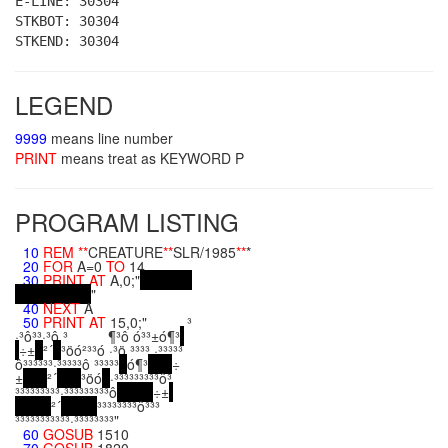
E-LINE: 30304
STKBOT: 30304
STKEND: 30304
LEGEND
9999
means line number
PRINT
means treat as KEYWORD P
PROGRAM LISTING
10
REM
**
CREATURE
**
SLR/1985
**
*
20
FOR
A=0
TO
14
30
PRINT
AT
A,0;"
"
40
NEXT
A
50
PRINT
AT
15,0;" ³
·³ô³³·³ô ³ ¶³ô ó³³±ó¶³
÷±
²´
³öó²³³ó ·³ö ³³³³ ·³³³³³
ô³³³³³³·³³³³³ô ³³³³³
ó¶³
÷
±
²´
³öó
·³³³³³³³³³ô³
³³³³³³³³³·³³³³³³³³³ô
÷±
²´
³³³³³³³³ô³³³
³³³³³³³³³³³·³³³³³³³³"
60
GOSUB
1510