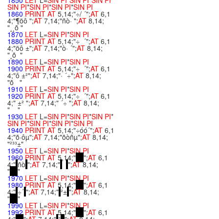
1850
LET
L=
SIN
PI
*
SIN
PI
*
SIN
PI
*
SIN
PI
*
SIN
PI
*
SIN
PI
*
SIN
PI
1860
PRINT
AT
5,14;"÷/ ´";
AT
6,1
4;"¶öô ";
AT
7,14;"ñò· ";
AT
8,14;
"¸¸õ "
1870
LET
L=
SIN
PI
*
SIN
PI
1880
PRINT
AT
5,14;"÷ ´";
AT
6,1
4;"öô ±";
AT
7,14;"ò· ´";
AT
8,14;
"¸õ "
1890
LET
L=
SIN
PI
*
SIN
PI
1900
PRINT
AT
5,14;"÷ ´";
AT
6,1
4;"ô ±²";
AT
7,14;"· ´÷";
AT
8,14;
"õ "
1910
LET
L=
SIN
PI
*
SIN
PI
1920
PRINT
AT
5,14;"÷ ´";
AT
6,1
4;" ±² ";
AT
7,14;" ´÷ ";
AT
8,14;
" "
1930
LET
L=
SIN
PI
*
SIN
PI
*
SIN
PI
*
SIN
PI
*
SIN
PI
*
SIN
PI
*
SIN
PI
1940
PRINT
AT
5,14;"÷óó´";
AT
6,1
4;"õ·ôµ";
AT
7,14;"õòñµ";
AT
8,14;
"²³³±"
1950
LET
L=
SIN
PI
*
SIN
PI
1960
PRINT
AT
5,14;"
";
AT
6,1
4;"
ñò
";
AT
7,14;"
";
AT
8,14;
"
"
1970
LET
L=
SIN
PI
*
SIN
PI
1980
PRINT
AT
5,14;"
";
AT
6,1
4;"
÷´
";
AT
7,14;"
²±
";
AT
8,14;
"
"
1990
LET
L=
SIN
PI
*
SIN
PI
1992
PRINT
AT
5,14;"
";
AT
6,1