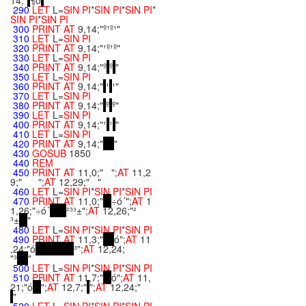
14;"
¶ö
"
290
LET
L=
SIN
PI
*
SIN
PI
*
SIN
PI
*
SIN
PI
*
SIN
PI
300
PRINT
AT
9,14;"º¹º¹"
310
LET
L=
SIN
PI
320
PRINT
AT
9,14;"¹º¹º"
330
LET
L=
SIN
PI
340
PRINT
AT
9,14;"º
º
"
350
LET
L=
SIN
PI
360
PRINT
AT
9,14;"
¹
¹"
370
LET
L=
SIN
PI
380
PRINT
AT
9,14;"
º
º"
390
LET
L=
SIN
PI
400
PRINT
AT
9,14;"¹
¹
"
410
LET
L=
SIN
PI
420
PRINT
AT
9,14;"
"
430
GOSUB
1850
440
REM
450
PRINT
AT
11,0;" ";
AT
11,2
9;" ";
AT
12,29;" "
460
LET
L=
SIN
PI
*
SIN
PI
*
SIN
PI
470
PRINT
AT
11,0;"
÷ó´";
AT
1
1,26;"÷ó´
²³³±";
AT
12,26;"²
³±
"
480
LET
L=
SIN
PI
*
SIN
PI
*
SIN
PI
490
PRINT
AT
11,3;"
ó";
AT
11
,24;"ó
³";
AT
12,24;
"³
"
500
LET
L=
SIN
PI
*
SIN
PI
*
SIN
PI
510
PRINT
AT
11,7;"
ó";
AT
11,
21;"ó
";
AT
12,7;"
";
AT
12,24;"
"