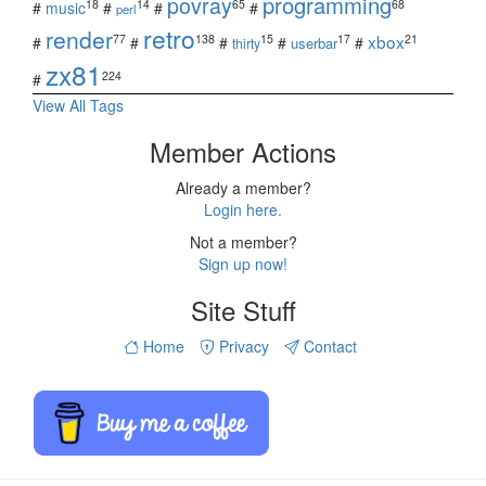
povray
programming
18
14
65
68
#
music
#
#
#
perl
retro
render
xbox
77
138
15
17
21
#
#
#
#
#
userbar
thirty
zx81
224
#
View All Tags
Member Actions
Already a member?
Login here.
Not a member?
Sign up now!
Site Stuff
Home
Privacy
Contact