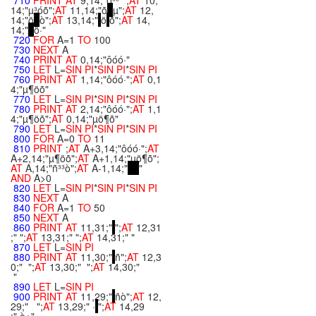
710
PRINT
AT
9,14;"ö³³´";
AT
10,
14;"µ³óõ";
AT
11,14;"õ
µ";
AT
12,
14;"ö
ò";
AT
13,14;"
ö
õ";
AT
14,
14;"
ö·"
720
FOR
A=1
TO
100
730
NEXT
A
740
PRINT
AT
0,14;"ôóó·"
750
LET
L=
SIN
PI
*
SIN
PI
*
SIN
PI
760
PRINT
AT
1,14;"ôóó·";
AT
0,1
4;"µ¶öõ"
770
LET
L=
SIN
PI
*
SIN
PI
*
SIN
PI
780
PRINT
AT
2,14;"ôóó·";
AT
1,1
4;"µ¶öõ";
AT
0,14;"µö¶õ"
790
LET
L=
SIN
PI
*
SIN
PI
*
SIN
PI
800
FOR
A=0
TO
11
810
PRINT
;
AT
A+3,14;"ôóó·";
AT
A+2,14;"µ¶öõ";
AT
A+1,14;"µö¶õ";
AT
A,14;"ñ³³ò";
AT
A-1,14;"
"
AND
A>0
820
LET
L=
SIN
PI
*
SIN
PI
*
SIN
PI
830
NEXT
A
840
FOR
A=1
TO
50
850
NEXT
A
860
PRINT
AT
11,31;"
";
AT
12,31
;" ";
AT
13,31;" ";
AT
14,31;" "
870
LET
L=
SIN
PI
880
PRINT
AT
11,30;"
ñ";
AT
12,3
0;" ";
AT
13,30;" ";
AT
14,30;"
"
890
LET
L=
SIN
PI
900
PRINT
AT
11,29;"
ñò";
AT
12,
29;" ";
AT
13,29;" ·
";
AT
14,29