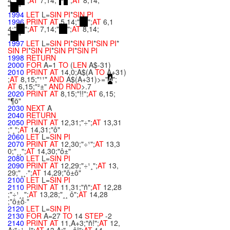
4;"
";
AT
7,14;"
²
";
AT
8,14;
"
"
1994
LET
L=
SIN
PI
*
SIN
PI
1996
PRINT
AT
5,14;"
";
AT
6,1
4;"
";
AT
7,14;"
";
AT
8,14;
"
"
1997
LET
L=
SIN
PI
*
SIN
PI
*
SIN
PI
*
SIN
PI
*
SIN
PI
*
SIN
PI
*
SIN
PI
1998
RETURN
2000
FOR
A=1
TO
(
LEN
A$-31)
2010
PRINT
AT
14,0;A$(A
TO
A+31)
;
AT
8,15;"¹¹"
AND
A$(A+31)>="
A
";
AT
6,15;"²±"
AND
RND
>.7
2020
PRINT
AT
8,15;"!!";
AT
6,15;
"¶ö"
2030
NEXT
A
2040
RETURN
2050
PRINT
AT
12,31;"÷";
AT
13,31
;"¸";
AT
14,31;"ô"
2060
LET
L=
SIN
PI
2070
PRINT
AT
12,30;"÷¹";
AT
13,3
0;"¸¸";
AT
14,30;"ô±"
2080
LET
L=
SIN
PI
2090
PRINT
AT
12,29;"÷¹¸";
AT
13,
29;"¸¸·";
AT
14,29;"ô±ô"
2100
LET
L=
SIN
PI
2110
PRINT
AT
11,31;"ñ";
AT
12,28
;"÷¹¸¸";
AT
13,28;"¸¸ ô";
AT
14,28
;"ô±ö·"
2120
LET
L=
SIN
PI
2130
FOR
A=27
TO
14
STEP
-2
2140
PRINT
AT
11,A+3;"ñ!";
AT
12,