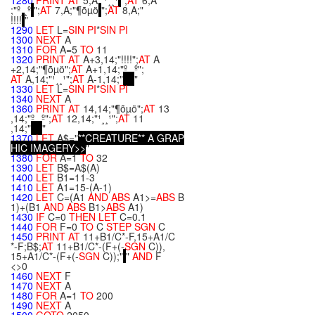
1280
PRINT
AT
5,A;"¹¸¸¹
";
AT
6,A
;"º¸¸º
";
AT
7,A;"¶õµö
";
AT
8,A;"
!!!!
"
1290
LET
L=
SIN
PI
*
SIN
PI
1300
NEXT
A
1310
FOR
A=5
TO
11
1320
PRINT
AT
A+3,14;"!!!!";
AT
A
+2,14;"¶õµö";
AT
A+1,14;"º¸¸º";
AT
A,14;"¹¸¸¹";
AT
A-1,14;"
"
1330
LET
L=
SIN
PI
*
SIN
PI
1340
NEXT
A
1360
PRINT
AT
14,14;"¶õµö";
AT
13
,14;"º¸¸º";
AT
12,14;"¹¸¸¹";
AT
11
,14;"
"
1370
LET
A$="
*
*
C
R
E
A
T
U
R
E
*
*
A
G
R
A
P
H
I
C
I
M
A
G
E
R
Y
>
>
"
1380
FOR
A=1
TO
32
1390
LET
B$=A$(A)
1400
LET
B1=11-3
1410
LET
A1=15-(A-1)
1420
LET
C=(A1
AND
ABS
A1>=
ABS
B
1)+(B1
AND
ABS
B1>
ABS
A1)
1430
IF
C=0
THEN
LET
C=0.1
1440
FOR
F=0
TO
C
STEP
SGN
C
1450
PRINT
AT
11+B1/C*-F,15+A1/C
*-F;B$;
AT
11+B1/C*-(F+(-
SGN
C)),
15+A1/C*-(F+(-
SGN
C));"
"
AND
F
<>0
1460
NEXT
F
1470
NEXT
A
1480
FOR
A=1
TO
200
1490
NEXT
A