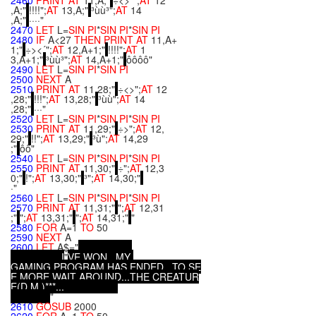
2460
PRINT
AT
11,A;"
÷<>´";
AT
12
,A;"
!!!!";
AT
13,A;"
³ùù³";
AT
14
,A;"
····"
2470
LET
L=
SIN
PI
*
SIN
PI
*
SIN
PI
2480
IF
A<27
THEN
PRINT
AT
11,A+
1;"
÷><´";
AT
12,A+1;"
!!!!";
AT
1
3,A+1;"
³ùù³";
AT
14,A+1;"
ôôôô"
2490
LET
L=
SIN
PI
*
SIN
PI
2500
NEXT
A
2510
PRINT
AT
11,28;"
÷<>";
AT
12
,28;"
!!!";
AT
13,28;"
³ùù";
AT
14
,28;"
···"
2520
LET
L=
SIN
PI
*
SIN
PI
*
SIN
PI
2530
PRINT
AT
11,29;"
÷>";
AT
12,
29;"
!!";
AT
13,29;"
³ù";
AT
14,29
;"
ôô"
2540
LET
L=
SIN
PI
*
SIN
PI
*
SIN
PI
2550
PRINT
AT
11,30;"
÷";
AT
12,3
0;"
!";
AT
13,30;"
³";
AT
14,30;"
·"
2560
LET
L=
SIN
PI
*
SIN
PI
*
SIN
PI
2570
PRINT
AT
11,31;"
";
AT
12,31
;"
";
AT
13,31;"
";
AT
14,31;"
"
2580
FOR
A=1
TO
50
2590
NEXT
A
2600
LET
A$="
.
.
.
I
"
V
E
W
O
N
.
.
.
M
Y
G
A
M
I
N
G
P
R
O
G
R
A
M
H
A
S
E
N
D
E
D
.
.
.
T
O
S
E
E
M
O
R
E
,
W
A
I
T
A
R
O
U
N
D
.
.
.
T
H
E
C
R
E
A
T
U
R
E
(
D
.
M
.
)
*
*
*
.
.
.
"
2610
GOSUB
2000