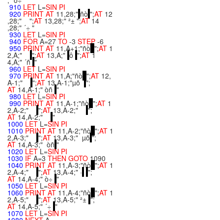
;" ò÷"
910
LET
L=
SIN
PI
920
PRINT
AT
11,28;"
ñò
";
AT
12
,28;" ";
AT
13,28;" ²± ";
AT
14
,28;" ´÷ "
930
LET
L=
SIN
PI
940
FOR
A=27
TO
-3
STEP
-6
950
PRINT
AT
11,A+1;"ñò
";
AT
1
2,A;"
";
AT
13,A;"
ô
";
AT
1
4,A;" ´ñ
"
960
LET
L=
SIN
PI
970
PRINT
AT
11,A;"ñò
";
AT
12,
A-1;"
";
AT
13,A-1;"µõ
";
AT
14,A-1;" òñ
"
980
LET
L=
SIN
PI
990
PRINT
AT
11,A-1;"ñò
";
AT
1
2,A-2;"
";
AT
13,A-2;"
";
AT
14,A-2;"
"
1000
LET
L=
SIN
PI
1010
PRINT
AT
11,A-2;"ñò
";
AT
1
2,A-3;"
";
AT
13,A-3;" µõ
";
AT
14,A-3;" òñ
"
1020
LET
L=
SIN
PI
1030
IF
A=3
THEN
GOTO
1090
1040
PRINT
AT
11,A-3;"ñò
";
AT
1
2,A-4;"
";
AT
13,A-4;" ·
";
AT
14,A-4;" ò÷
"
1050
LET
L=
SIN
PI
1060
PRINT
AT
11,A-4;"ñò
";
AT
1
2,A-5;"
";
AT
13,A-5;" ²±
";
AT
14,A-5;" ´÷
"
1070
LET
L=
SIN
PI