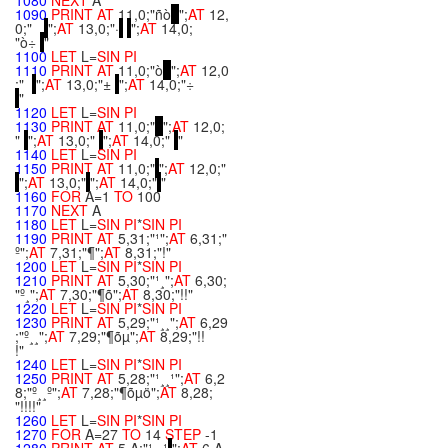
1080
NEXT
A
1090
PRINT
AT
11,0;"ñò
";
AT
12,
0;"
";
AT
13,0;"·
";
AT
14,0;
"ò÷
"
1100
LET
L=
SIN
PI
1110
PRINT
AT
11,0;"ò
";
AT
12,0
;"
";
AT
13,0;"±
";
AT
14,0;"÷
"
1120
LET
L=
SIN
PI
1130
PRINT
AT
11,0;"
";
AT
12,0;
"
";
AT
13,0;"
";
AT
14,0;"
"
1140
LET
L=
SIN
PI
1150
PRINT
AT
11,0;"
";
AT
12,0;"
";
AT
13,0;"
";
AT
14,0;"
"
1160
FOR
A=1
TO
100
1170
NEXT
A
1180
LET
L=
SIN
PI
*
SIN
PI
1190
PRINT
AT
5,31;"¹";
AT
6,31;"
º";
AT
7,31;"¶";
AT
8,31;"!"
1200
LET
L=
SIN
PI
*
SIN
PI
1210
PRINT
AT
5,30;"¹¸";
AT
6,30;
"º¸";
AT
7,30;"¶õ";
AT
8,30;"!!"
1220
LET
L=
SIN
PI
*
SIN
PI
1230
PRINT
AT
5,29;"¹¸¸";
AT
6,29
;"º¸¸";
AT
7,29;"¶õµ";
AT
8,29;"!!
!"
1240
LET
L=
SIN
PI
*
SIN
PI
1250
PRINT
AT
5,28;"¹¸¸¹";
AT
6,2
8;"º¸¸º";
AT
7,28;"¶õµö";
AT
8,28;
"!!!!"
1260
LET
L=
SIN
PI
*
SIN
PI
1270
FOR
A=27
TO
14
STEP
-1