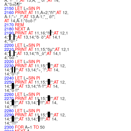
A;"÷¹¸¸!";
AT
13,A;"¸¸ ô!";
AT
14,
A;"ô±ô¶!"
2150
LET
L=
SIN
PI
2160
PRINT
AT
11,A+2;"ñ!";
AT
12,
A-1;"÷¹¸¸!";
AT
13,A-1;"¸¸ ô!";
AT
14,A-1;"ô±ö·!"
2170
REM
2180
NEXT
A
2190
PRINT
AT
11,16;"ñ
";
AT
12,1
4;"
¹¸
";
AT
13,14;"õ· ò";
AT
14,1
4;"²ò³·"
2200
LET
L=
SIN
PI
2210
PRINT
AT
11,15;"õµ";
AT
12,1
4;"
¸¸
";
AT
13,14;"ñ¸¸ò";
AT
14,1
4;"ôô··"
2220
LET
L=
SIN
PI
2230
PRINT
AT
11,15;"
!";
AT
12,
14;"
!";
AT
13,14;"÷¸´!";
AT
14,
14;"ô³·!"
2240
LET
L=
SIN
PI
2250
PRINT
AT
11,15;"
!";
AT
12,
14;"
!!";
AT
13,14;"ñ·!!";
AT
14,
14;"ô·!!"
2260
LET
L=
SIN
PI
2270
PRINT
AT
11,15;"
!";
AT
12,
14;"
!!";
AT
13,14;"
!!!";
AT
14,
14;" !!!"
2280
LET
L=
SIN
PI
2290
PRINT
AT
11,15;"
!";
AT
12,
14;"
!!";
AT
13,14;"
!!!";
AT
14,
14;"!!!!"
2300
FOR
A=1
TO
50