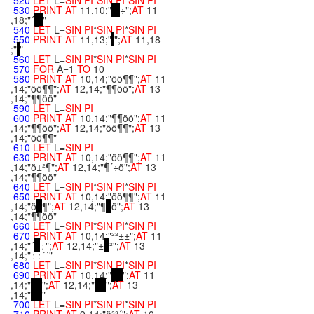
520
LET
L=
SIN
PI
*
SIN
PI
*
SIN
PI
530
PRINT
AT
11,10;"
÷";
AT
11
,18;"´
"
540
LET
L=
SIN
PI
*
SIN
PI
*
SIN
PI
550
PRINT
AT
11,13;"
";
AT
11,18
;"
"
560
LET
L=
SIN
PI
*
SIN
PI
*
SIN
PI
570
FOR
A=1
TO
10
580
PRINT
AT
10,14;"öö¶¶";
AT
11
,14;"öö¶¶";
AT
12,14;"¶¶öö";
AT
13
,14;"¶¶öö"
590
LET
L=
SIN
PI
600
PRINT
AT
10,14;"¶¶öö";
AT
11
,14;"¶¶öö";
AT
12,14;"öö¶¶";
AT
13
,14;"öö¶¶"
610
LET
L=
SIN
PI
630
PRINT
AT
10,14;"öö¶¶";
AT
11
,14;"ö±²¶";
AT
12,14;"¶´÷ö";
AT
13
,14;"¶¶öö"
640
LET
L=
SIN
PI
*
SIN
PI
*
SIN
PI
650
PRINT
AT
10,14;"öö¶¶";
AT
11
,14;"ö
¶";
AT
12,14;"¶
ö";
AT
13
,14;"¶¶öö"
660
LET
L=
SIN
PI
*
SIN
PI
*
SIN
PI
670
PRINT
AT
10,14;"²²±±";
AT
11
,14;"´
÷";
AT
12,14;"±
²";
AT
13
,14;"÷÷´´"
680
LET
L=
SIN
PI
*
SIN
PI
*
SIN
PI
690
PRINT
AT
10,14;"
";
AT
11
,14;"
";
AT
12,14;"
";
AT
13
,14;"
"
700
LET
L=
SIN
PI
*
SIN
PI
*
SIN
PI