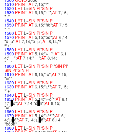
1500
GOTO
2050
1510
PRINT
AT
7,15;"²"
1520
LET
L=
SIN
PI
*
SIN
PI
1530
PRINT
AT
6,15;"÷´";
AT
7,16;
"±"
1540
LET
L=
SIN
PI
*
SIN
PI
1550
PRINT
AT
6,15;"ñò";
AT
7,15;
" "
1560
LET
L=
SIN
PI
*
SIN
PI
1570
PRINT
AT
5,15;"óó";
AT
6,14;
"õ µ";
AT
7,14;"õ µ";
AT
8,14;"²
³³±"
1580
LET
L=
SIN
PI
*
SIN
PI
1590
PRINT
AT
5,14;"÷ ´";
AT
6,1
4;" ";
AT
7,14;" ";
AT
8,14;
" "
1600
LET
L=
SIN
PI
*
SIN
PI
*
SIN
PI
*
SIN
PI
*
SIN
PI
1610
PRINT
AT
6,15;"·ô";
AT
7,15;
"òñ"
1620
LET
L=
SIN
PI
*
SIN
PI
1630
PRINT
AT
6,15;"±²";
AT
7,15;
"´÷"
1640
LET
L=
SIN
PI
*
SIN
PI
1650
PRINT
AT
5,14;"÷·ô´";
AT
6,1
4;"·
ô";
AT
7,14;"ò
ñ";
AT
8,15;
"òñ"
1660
LET
L=
SIN
PI
*
SIN
PI
1670
PRINT
AT
5,14;"÷³³´";
AT
6,1
4;"µ
õ";
AT
7,14;"µ
õ";
AT
8,14;
"òóóñ"
1680
LET
L=
SIN
PI
*
SIN
PI