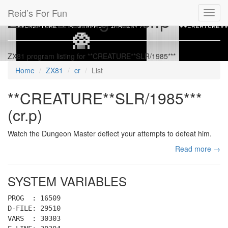
Reid’s For Fun
ZX81 Listing for cr.p
Toggl
navig
ZX81 program listing for **CREATURE**SLR/1985***
Home
ZX81
cr
List
**CREATURE**SLR/1985***
(cr.p)
Watch the Dungeon Master deflect your attempts to defeat him.
Read more →
SYSTEM VARIABLES
PROG : 16509
D-FILE: 29510
VARS : 30303