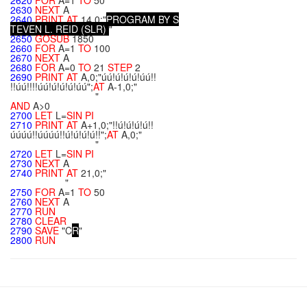
2620
FOR
A=1
TO
50
2630
NEXT
A
2640
PRINT
AT
14,0;"
P
R
O
G
R
A
M
B
Y
S
T
E
V
E
N
L
.
R
E
I
D
(
S
L
R
)
"
2650
GOSUB
1850
2660
FOR
A=1
TO
100
2670
NEXT
A
2680
FOR
A=0
TO
21
STEP
2
2690
PRINT
AT
A,0;"úú!ú!ú!ú!úú!!
!!úú!!!!úú!ú!ú!ú!úú";
AT
A-1,0;"
"
AND
A>0
2700
LET
L=
SIN
PI
2710
PRINT
AT
A+1,0;"!!ú!ú!ú!ú!!
úúúú!!úúúú!!ú!ú!ú!ú!!";
AT
A,0;"
"
2720
LET
L=
SIN
PI
2730
NEXT
A
2740
PRINT
AT
21,0;"
"
2750
FOR
A=1
TO
50
2760
NEXT
A
2770
RUN
2780
CLEAR
2790
SAVE
"C
R
"
2800
RUN