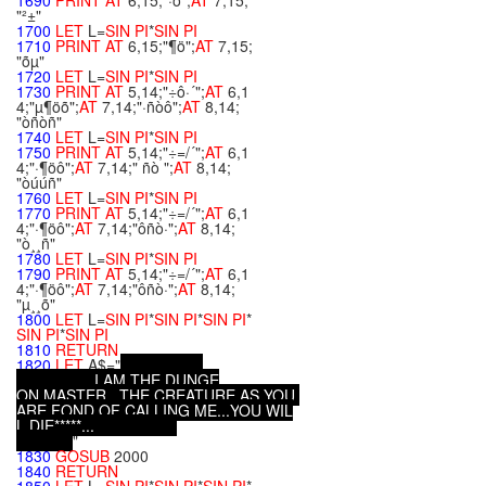
1690
PRINT
AT
6,15;"·ô";
AT
7,15;
"²±"
1700
LET
L=
SIN
PI
*
SIN
PI
1710
PRINT
AT
6,15;"¶ö";
AT
7,15;
"õµ"
1720
LET
L=
SIN
PI
*
SIN
PI
1730
PRINT
AT
5,14;"÷ô·´";
AT
6,1
4;"µ¶öõ";
AT
7,14;"·ñòô";
AT
8,14;
"òñòñ"
1740
LET
L=
SIN
PI
*
SIN
PI
1750
PRINT
AT
5,14;"÷=/´";
AT
6,1
4;"·¶öô";
AT
7,14;" ñò ";
AT
8,14;
"òúúñ"
1760
LET
L=
SIN
PI
*
SIN
PI
1770
PRINT
AT
5,14;"÷=/´";
AT
6,1
4;"·¶öô";
AT
7,14;"ôñò·";
AT
8,14;
"ò¸¸ñ"
1780
LET
L=
SIN
PI
*
SIN
PI
1790
PRINT
AT
5,14;"÷=/´";
AT
6,1
4;"·¶öô";
AT
7,14;"ôñò·";
AT
8,14;
"µ¸¸õ"
1800
LET
L=
SIN
PI
*
SIN
PI
*
SIN
PI
*
SIN
PI
*
SIN
PI
1810
RETURN
1820
LET
A$="
.
.
.
I
A
M
T
H
E
D
U
N
G
E
O
N
M
A
S
T
E
R
.
.
.
T
H
E
C
R
E
A
T
U
R
E
A
S
Y
O
U
A
R
E
F
O
N
D
O
F
C
A
L
L
I
N
G
M
E
.
.
.
Y
O
U
W
I
L
L
D
I
E
*
*
*
*
*
.
.
.
"
1830
GOSUB
2000
1840
RETURN