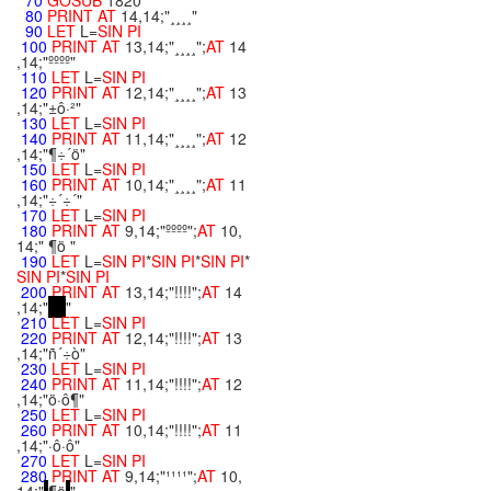
70
GOSUB
1820
80
PRINT
AT
14,14;"¸¸¸¸"
90
LET
L=
SIN
PI
100
PRINT
AT
13,14;"¸¸¸¸";
AT
14
,14;"ºººº"
110
LET
L=
SIN
PI
120
PRINT
AT
12,14;"¸¸¸¸";
AT
13
,14;"±ô·²"
130
LET
L=
SIN
PI
140
PRINT
AT
11,14;"¸¸¸¸";
AT
12
,14;"¶÷´ö"
150
LET
L=
SIN
PI
160
PRINT
AT
10,14;"¸¸¸¸";
AT
11
,14;"÷´÷´"
170
LET
L=
SIN
PI
180
PRINT
AT
9,14;"ºººº";
AT
10,
14;" ¶ö "
190
LET
L=
SIN
PI
*
SIN
PI
*
SIN
PI
*
SIN
PI
*
SIN
PI
200
PRINT
AT
13,14;"!!!!";
AT
14
,14;"
"
210
LET
L=
SIN
PI
220
PRINT
AT
12,14;"!!!!";
AT
13
,14;"ñ´÷ò"
230
LET
L=
SIN
PI
240
PRINT
AT
11,14;"!!!!";
AT
12
,14;"ö·ô¶"
250
LET
L=
SIN
PI
260
PRINT
AT
10,14;"!!!!";
AT
11
,14;"·ô·ô"
270
LET
L=
SIN
PI
280
PRINT
AT
9,14;"¹¹¹¹";
AT
10,