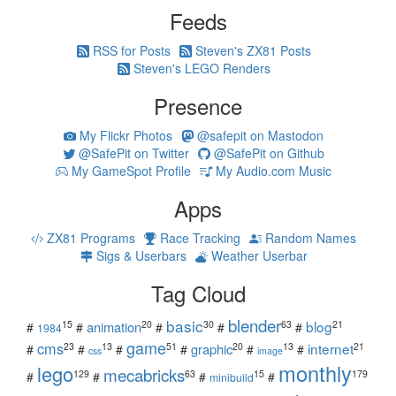
Feeds
RSS for Posts
Steven's ZX81 Posts
Steven's LEGO Renders
Presence
My Flickr Photos
@safepit on Mastodon
@SafePit on Twitter
@SafePit on Github
My GameSpot Profile
My Audio.com Music
Apps
ZX81 Programs
Race Tracking
Random Names
Sigs & Userbars
Weather Userbar
Tag Cloud
blender
basic
blog
15
20
30
63
21
animation
#
#
#
#
#
1984
game
cms
internet
23
13
51
20
13
21
graphic
#
#
#
#
#
#
css
image
monthly
lego
mecabricks
129
63
15
179
#
#
#
#
minibuild