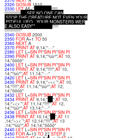
2310
NEXT
A
2320
GOSUB
1510
2330
LET
A$="
!!!!!
!!!!!!!!!!!!!
.
.
.
S
E
E
,
N
O
O
N
E
C
A
N
S
T
O
P
T
H
E
C
R
E
A
T
U
R
E
,
N
O
T
E
V
E
N
Y
O
U
R
P
I
T
I
F
U
L
U
F
O
.
.
.
Y
O
U
R
M
O
N
S
T
E
R
S
W
E
R
E
A
L
S
O
E
A
S
Y
*
*
!!!!!
!!!!!!!!!!!!!"
2340
GOSUB
2000
2350
FOR
A=1
TO
50
2360
NEXT
A
2370
PRINT
AT
9,14;"····"
2380
LET
L=
SIN
PI
*
SIN
PI
*
SIN
PI
2390
PRINT
AT
9,14;"³ùù³";
AT
10,
14;"ôôôô"
2400
LET
L=
SIN
PI
*
SIN
PI
*
SIN
PI
2410
PRINT
AT
9,14;"!!!!";
AT
10,
14;"³ùù³";
AT
11,14;"····"
2420
LET
L=
SIN
PI
*
SIN
PI
*
SIN
PI
2430
PRINT
AT
9,14;"÷><´";
AT
10,
14;"!!!!";
AT
11,14;"³ùù³";
AT
12,
14;"ôôôô"
2432
LET
L=
SIN
PI
*
SIN
PI
*
SIN
PI
2434
PRINT
AT
9,14;"
";
AT
10,
14;"÷<>´";
AT
11,14;"!!!!";
AT
12,
14;"³ùù³";
AT
13,14;"····"
2436
LET
L=
SIN
PI
*
SIN
PI
*
SIN
PI
2438
PRINT
AT
10,14;"
";
AT
11
,14;"÷><´";
AT
12,14;"!!!!";
AT
13
,14;"³ùù³";
AT
14,14;"ôôôô"
2440
LET
L=
SIN
PI
*
SIN
PI
*
SIN
PI
2450
FOR
A=13
TO
27
STEP
2