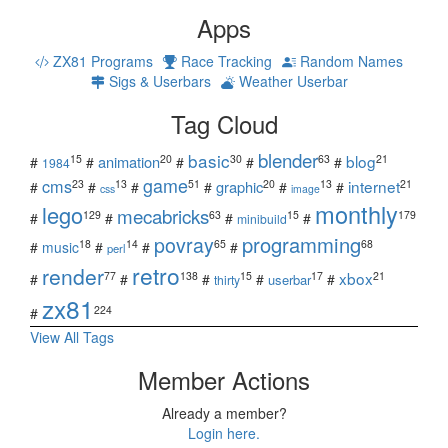
Apps
ZX81 Programs
Race Tracking
Random Names
Sigs & Userbars
Weather Userbar
Tag Cloud
blender
basic
blog
15
20
30
63
21
animation
#
#
#
#
#
1984
game
cms
internet
23
13
51
20
13
21
graphic
#
#
#
#
#
#
css
image
monthly
lego
mecabricks
129
63
15
179
#
#
#
#
minibuild
povray
programming
18
14
65
68
#
music
#
#
#
perl
retro
render
xbox
77
138
15
17
21
#
#
#
#
#
userbar
thirty
zx81
224
#
View All Tags
Member Actions
Already a member?
Login here.