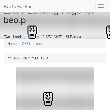
Reid’s For Fun
ZX81 Landing Page for
Toggl
navig
beo.p
ZX81 Landing page for ****BEO ONE****SLR/1984
Home
ZX81
beo
****BEO ONE****SLR/1984