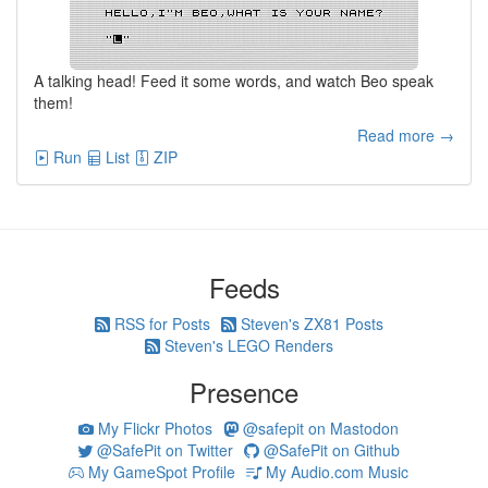
A talking head! Feed it some words, and watch Beo speak
them!
Read more →
Run
List
ZIP
Feeds
RSS for Posts
Steven's ZX81 Posts
Steven's LEGO Renders
Presence
My Flickr Photos
@safepit on Mastodon
@SafePit on Twitter
@SafePit on Github
My GameSpot Profile
My Audio.com Music