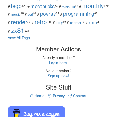
monthly
lego
mecabricks
129
63
15
179
#
#
#
#
minibuild
povray
programming
18
14
65
68
#
music
#
#
#
perl
retro
render
xbox
77
138
15
17
21
#
#
#
#
#
userbar
thirty
zx81
224
#
View All Tags
Member Actions
Already a member?
Login here.
Not a member?
Sign up now!
Site Stuff
Home
Privacy
Contact