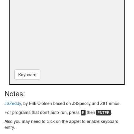
Keyboard
Notes:
JSZeddy
, by Erik Olofsen based on JSSpeccy and Z81 emus.
For programs that don’t auto-run, press
then
.
R
ENTER
Also you may need to click on the applet to enable keyboard
entry.