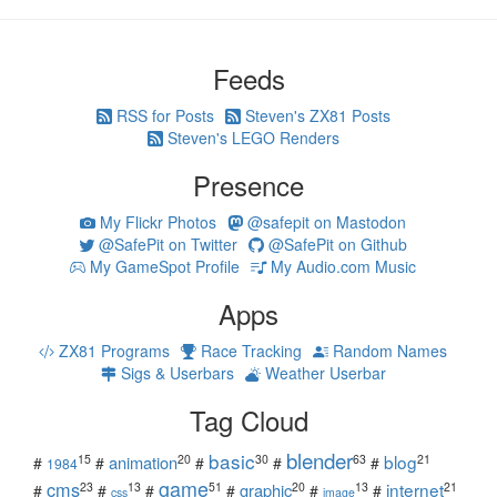
Feeds
RSS for Posts
Steven's ZX81 Posts
Steven's LEGO Renders
Presence
My Flickr Photos
@safepit on Mastodon
@SafePit on Twitter
@SafePit on Github
My GameSpot Profile
My Audio.com Music
Apps
ZX81 Programs
Race Tracking
Random Names
Sigs & Userbars
Weather Userbar
Tag Cloud
blender
basic
blog
15
20
30
63
21
animation
#
#
#
#
#
1984
game
cms
internet
23
13
51
20
13
21
graphic
#
#
#
#
#
#
css
image