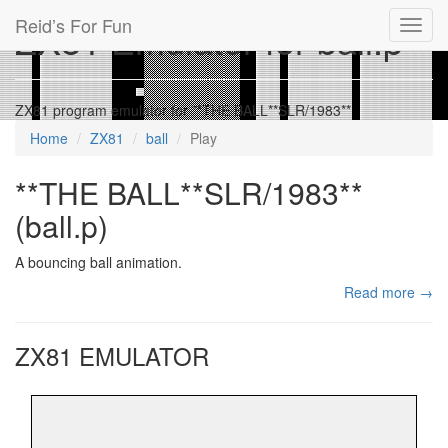
Reid’s For Fun
ZX81 Emulator for ball.p
Toggl
navig
ZX81 program emulator for **THE BALL**SLR/1983**
Home
ZX81
ball
Play
**THE BALL**SLR/1983**
(ball.p)
A bouncing ball animation.
Read more →
ZX81 EMULATOR