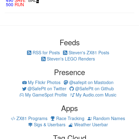
490
SAVE
"BAL
L
"
500
RUN
Feeds
RSS for Posts
Steven's ZX81 Posts
Steven's LEGO Renders
Presence
My Flickr Photos
@safepit on Mastodon
@SafePit on Twitter
@SafePit on Github
My GameSpot Profile
My Audio.com Music
Apps
ZX81 Programs
Race Tracking
Random Names
Sigs & Userbars
Weather Userbar
Tag Cloud