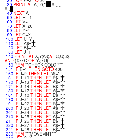
20
FOR
A=2
TO
20
30
PRINT
AT
A,10;"
!!!!¸¸¸¸
!!¸¸
"
40
NEXT
A
50
LET
H=-1
60
LET
V=1
70
LET
X=20
80
LET
Y=1
90
LET
C=X
100
LET
U=Y
110
LET
A$="
"
120
LET
B$=" "
130
LET
J=1
140
PRINT
AT
X,Y;A$;
AT
C,U;B$
AND
(X<>C
OR
Y<>U)
150
REM
**CHECK COLOR**
151
IF
B=1
THEN
GOTO
400
160
IF
J=9
THEN
LET
A$=" "
161
IF
J=10
THEN
LET
B$="
"
170
IF
J=13
THEN
LET
A$="¸"
171
IF
J=14
THEN
LET
B$="!"
180
IF
J=17
THEN
LET
A$="!"
181
IF
J=18
THEN
LET
B$="¸"
190
IF
J=21
THEN
LET
A$="¸"
191
IF
J=22
THEN
LET
B$="!"
200
IF
J=23
THEN
LET
A$="!"
201
IF
J=24
THEN
LET
B$="¸"
210
IF
J=25
THEN
LET
A$=" "
211
IF
J=26
THEN
LET
B$="
"
220
IF
J=27
THEN
LET
A$="
"
221
IF
J=28
THEN
LET
B$=" "
230
REM
***MOVEMNT***