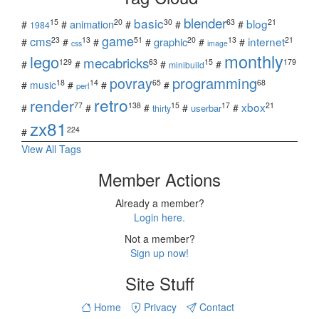
blender
basic
blog
15
20
30
63
21
animation
#
#
#
#
#
1984
game
cms
internet
23
13
51
20
13
21
graphic
#
#
#
#
#
#
css
image
monthly
lego
mecabricks
129
63
15
179
#
#
#
#
minibuild
povray
programming
18
14
65
68
#
music
#
#
#
perl
retro
render
xbox
77
138
15
17
21
#
#
#
#
#
userbar
thirty
zx81
224
#
View All Tags
Member Actions
Already a member?
Login here.
Not a member?
Sign up now!
Site Stuff
Home
Privacy
Contact