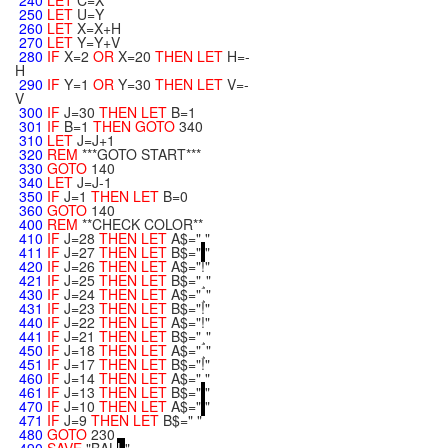
240
LET
C=X
250
LET
U=Y
260
LET
X=X+H
270
LET
Y=Y+V
280
IF
X=2
OR
X=20
THEN
LET
H=-
H
290
IF
Y=1
OR
Y=30
THEN
LET
V=-
V
300
IF
J=30
THEN
LET
B=1
301
IF
B=1
THEN
GOTO
340
310
LET
J=J+1
320
REM
***GOTO START***
330
GOTO
140
340
LET
J=J-1
350
IF
J=1
THEN
LET
B=0
360
GOTO
140
400
REM
**CHECK COLOR**
410
IF
J=28
THEN
LET
A$=" "
411
IF
J=27
THEN
LET
B$="
"
420
IF
J=26
THEN
LET
A$="!"
421
IF
J=25
THEN
LET
B$="¸"
430
IF
J=24
THEN
LET
A$="¸"
431
IF
J=23
THEN
LET
B$="!"
440
IF
J=22
THEN
LET
A$="!"
441
IF
J=21
THEN
LET
B$="¸"
450
IF
J=18
THEN
LET
A$="¸"
451
IF
J=17
THEN
LET
B$="!"
460
IF
J=14
THEN
LET
A$=" "
461
IF
J=13
THEN
LET
B$="
"
470
IF
J=10
THEN
LET
A$="
"
471
IF
J=9
THEN
LET
B$=" "
480
GOTO
230