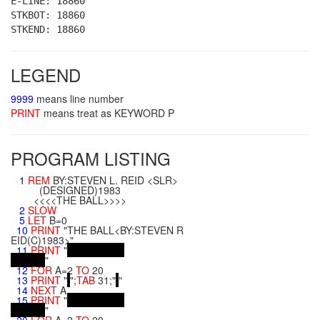
E-LINE: 18860
STKBOT: 18860
STKEND: 18860
LEGEND
9999
means line number
PRINT
means treat as KEYWORD P
PROGRAM LISTING
1
REM
BY:STEVEN L. REID <SLR>
(DESIGNED)1983
<<<<THE BALL>>>>
2
SLOW
5
LET
B=0
10
PRINT
"THE BALL<BY:STEVEN R
EID(C)1983>"
11
PRINT
"
"
12
FOR
A=2
TO
20
13
PRINT
"
";
TAB
31;"
"
14
NEXT
A
15
PRINT
"
"