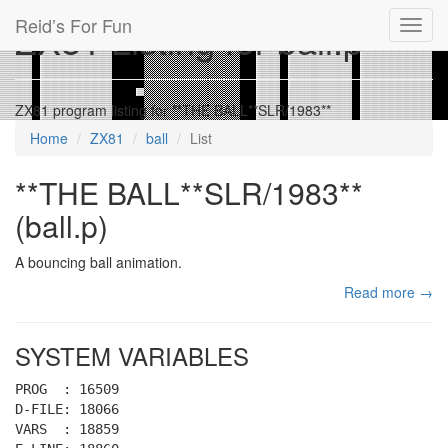
Reid’s For Fun
ZX81 Listing for ball.p
Toggl
navig
ZX81 program listing for **THE BALL**SLR/1983**
Home
ZX81
ball
List
**THE BALL**SLR/1983**
(ball.p)
A bouncing ball animation.
Read more →
SYSTEM VARIABLES
PROG : 16509
D-FILE: 18066
VARS : 18859